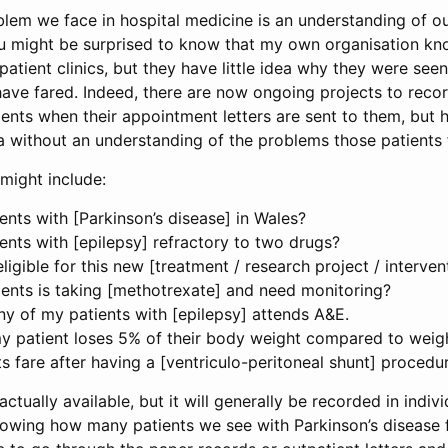
lem we face in hospital medicine is an understanding of ou
ou might be surprised to know that my own organisation 
patient clinics, but they have little idea why they were se
ave fared. Indeed, there are now ongoing projects to reco
ents when their appointment letters are sent to them, but
ta without an understanding of the problems those patients
might include:
nts with [Parkinson’s disease] in Wales?
nts with [epilepsy] refractory to two drugs?
igible for this new [treatment / research project / interven
ents is taking [methotrexate] and need monitoring?
ny of my patients with [epilepsy] attends A&E.
y patient loses 5% of their body weight compared to weigh
 fare after having a [ventriculo-peritoneal shunt] procedu
actually available, but it will generally be recorded in indiv
owing how many patients we see with Parkinson’s disease