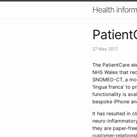
Health inform
Patient
27 May 2017
The PatientCare el
NHS Wales that reco
SNOMED-CT, a mode
‘lingua franca’ to 
functionality is av
bespoke iPhone and
It has resulted in 
neuro-inflammatory
they are paper-free
customer-relations