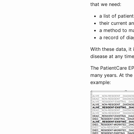
that we need:
a list of patien
their current 
a method to ma
a record of di
With these data, it
disease at any time
The PatientCare EP
many years. At the 
example: