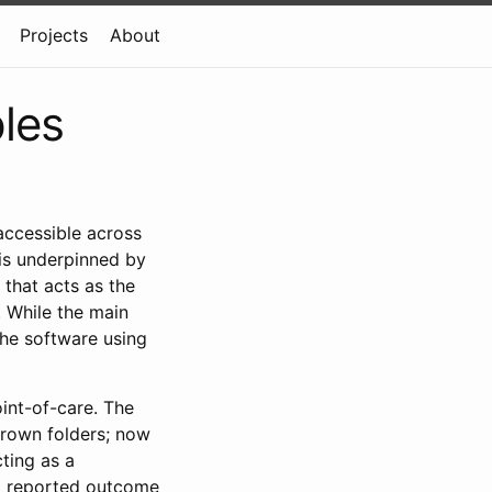
Projects
About
ples
accessible across
 is underpinned by
hat acts as the
. While the main
 the software using
oint-of-care. The
brown folders; now
cting as a
nt reported outcome