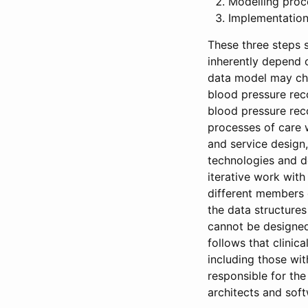
Modelling proc
Implementation 
These three steps 
inherently depend o
data model may cha
blood pressure reco
blood pressure reco
processes of care w
and service design
technologies and d
iterative work wit
different members 
the data structure
cannot be designed 
follows that clinic
including those wi
responsible for the
architects and sof