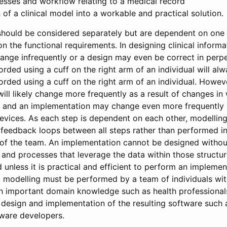
esses and workflow relating to a medical record
of a clinical model into a workable and practical solution.
should be considered separately but are dependent on one
n the functional requirements. In designing clinical inform
nge infrequently or a design may even be correct in perpet
rded using a cuff on the right arm of an individual will alw
rded using a cuff on the right arm of an individual. Howev
ill likely change more frequently as a result of changes in
, and an implementation may change even more frequently a
evices. As each step is dependent on each other, modellin
h feedback loops between all steps rather than performed 
of the team. An implementation cannot be designed withou
s and processes that leverage the data within those structu
unless it is practical and efficient to perform an implement
al modelling must be performed by a team of individuals with
th important domain knowledge such as health professionals
 design and implementation of the resulting software such 
tware developers.