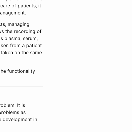
care of patients, it
 management.
ects, managing
ws the recording of
as plasma, serum,
aken from a patient
s taken on the same
he functionality
oblem. It is
problems as
ve development in