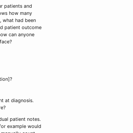
r patients and
knows how many
en, what had been
rd patient outcome
 how can anyone
 face?
tion]?
t at diagnosis.
re?
idual patient notes.
 for example would