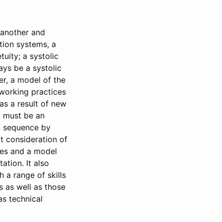
 another and
ation systems, a
uity; a systolic
ays be a systolic
er, a model of the
 working practices
s a result of new
g must be an
in sequence by
t consideration of
res and a model
ation. It also
 a range of skills
 as well as those
as technical