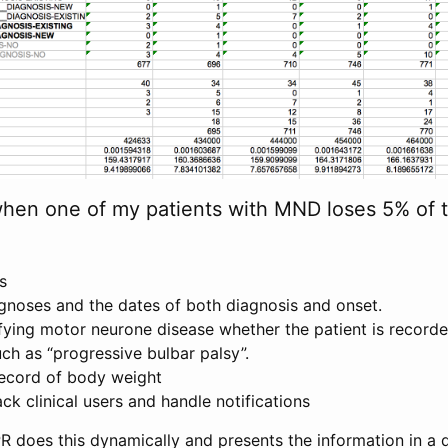
when one of my patients with MND loses 5% of t
ts
agnoses and the dates of both diagnosis and onset.
ifying motor neurone disease whether the patient is recor
ch as “progressive bulbar palsy”.
record of body weight
ck clinical users and handle notifications
R does this dynamically and presents the information in a 