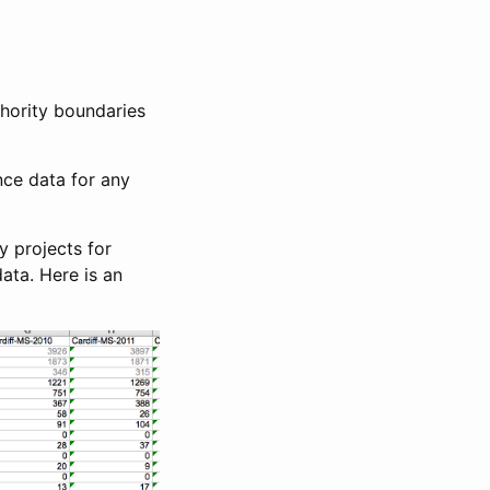
hority boundaries
nce data for any
y projects for
ata. Here is an