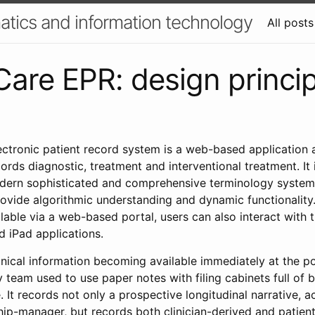
atics and information technology
All posts
Care EPR: design princi
ectronic patient record system is a web-based application 
rds diagnostic, treatment and interventional treatment. It
rn sophisticated and comprehensive terminology system t
provide algorithmic understanding and dynamic functionality
ailable via a web-based portal, users can also interact with
 iPad applications.
clinical information becoming available immediately at the p
 team used to use paper notes with filing cabinets full of 
. It records not only a prospective longitudinal narrative, a
hip-manager, but records both clinician-derived and patie