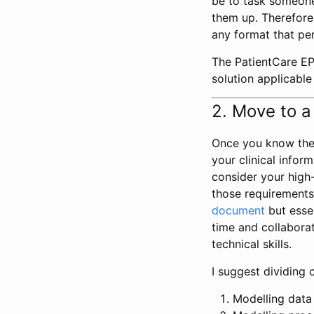
be to task someone
them up. Therefore, 
any format that per
The PatientCare EP
solution applicable
2. Move to a
Once you know the 
your clinical info
consider your high-
those requirements.
document
but essen
time and collabora
technical skills.
I suggest dividing c
Modelling data