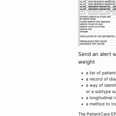
Send an alert 
weight
a list of patien
a record of di
a way of ident
or a subtype su
a longitudinal 
a method to tra
The PatientCare EP