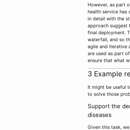
However, as part of 
health service has
in detail with the 
approach suggest t
final deployment. T
waterfall, and so t
agile and iterative
are used as part o
ensure that what wi
3 Example r
It might be useful
to solve those pro
Support the der
diseases
Given this task, w