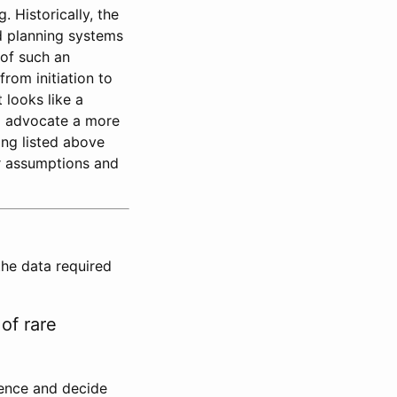
. Historically, the
d planning systems
 of such an
rom initiation to
 looks like a
ld advocate a more
ing listed above
ur assumptions and
the data required
of rare
lence and decide