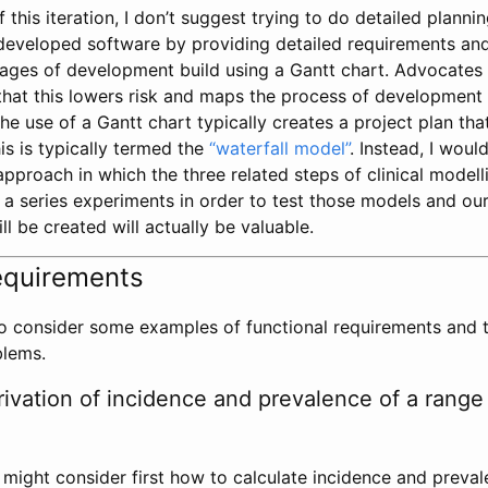
this iteration, I don’t suggest trying to do detailed planning
 developed software by providing detailed requirements an
stages of development build using a Gantt chart. Advocates
hat this lowers risk and maps the process of development f
he use of a Gantt chart typically creates a project plan that
his is typically termed the
“waterfall model”
. Instead, I wou
 approach in which the three related steps of clinical modell
f a series experiments in order to test those models and o
ll be created will actually be valuable.
equirements
 to consider some examples of functional requirements and 
blems.
ivation of incidence and prevalence of a range 
e might consider first how to calculate incidence and preva