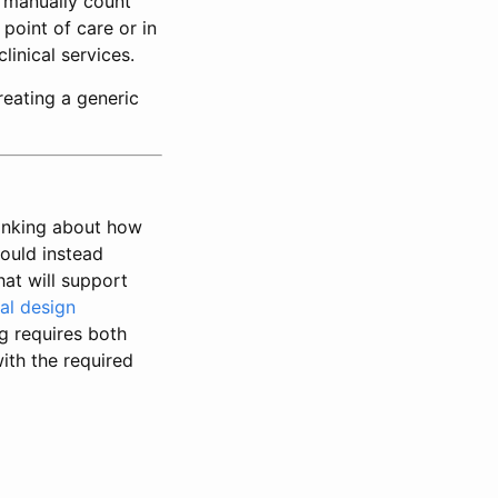
d manually count
 point of care or in
inical services.
reating a generic
hinking about how
hould instead
hat will support
al design
ng requires both
ith the required