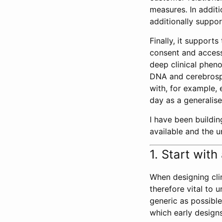
measures. In additi
additionally suppo
Finally, it support
consent and access 
deep clinical phen
DNA and cerebrospi
with, for example,
day as a generalise
I have been buildin
available and the u
1. Start wit
When designing clin
therefore vital to
generic as possible
which early designs