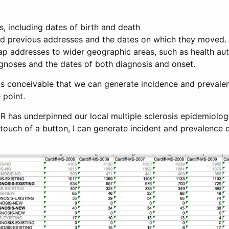
ts, including dates of birth and death
and previous addresses and the dates on which they moved.
p addresses to wider geographic areas, such as health aut
agnoses and the dates of both diagnosis and onset.
 is conceivable that we can generate incidence and prevale
 point.
R has underpinned our local multiple sclerosis epidemiolog
touch of a button, I can generate incident and prevalence d