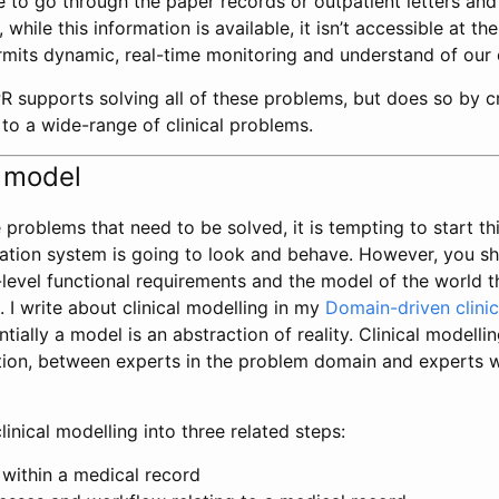
 to go through the paper records or outpatient letters an
while this information is available, it isn’t accessible at the
mits dynamic, real-time monitoring and understand of our cl
R supports solving all of these problems, but does so by c
 to a wide-range of clinical problems.
 model
problems that need to be solved, it is tempting to start t
rmation system is going to look and behave. However, you s
level functional requirements and the model of the world t
 I write about clinical modelling in my
Domain-driven clinic
tially a model is an abstraction of reality. Clinical modelli
tion, between experts in the problem domain and experts w
linical modelling into three related steps:
 within a medical record