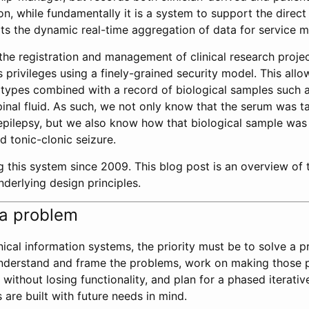
on, while fundamentally it is a system to support the direct 
rts the dynamic real-time aggregation of data for service
s the registration and management of clinical research proj
privileges using a finely-grained security model. This allo
otypes combined with a record of biological samples such 
nal fluid. As such, we not only know that the serum was t
 epilepsy, but we also know how that biological sample wa
d tonic-clonic seizure.
g this system since 2009. This blog post is an overview of t
nderlying design principles.
h a problem
ical information systems, the priority must be to solve a pr
 understand and frame the problems, work on making those 
 without losing functionality, and plan for a phased iterati
 are built with future needs in mind.