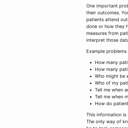
One important prob
their outcomes. Y
patients attend out
done or how they h
measures from pati
interpret those da
Example problems 
How many patie
How many patie
Who might be el
Who of my pati
Tell me when a
Tell me when m
How do patients
This information is 
The only way of kn