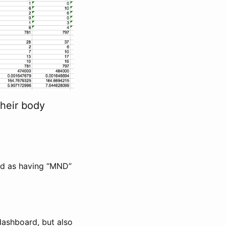
heir body
ded as having “MND”
dashboard, but also