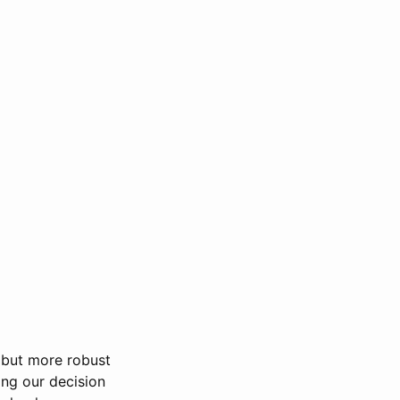
r but more robust
ing our decision