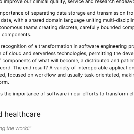
o improve our clinical quality, service and research endeav
importance of separating data storage and transmission fr
data, with a shared domain language uniting multi-discipli
utonomous teams creating discrete, carefully bounded com
r components.
recognition of a transformation in software engineering pr
n of cloud and serverless technologies, permitting the dev
 components of what will become, a distributed and patien
ecord. The end result? A variety of interoperable application
eed, focused on workflow and usually task-orientated, maki
orm.
rs the importance of software in our efforts to transform cl
d healthcare
ng the world.”