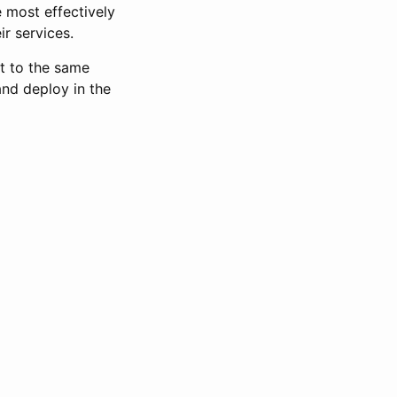
 most effectively
ir services.
t to the same
nd deploy in the