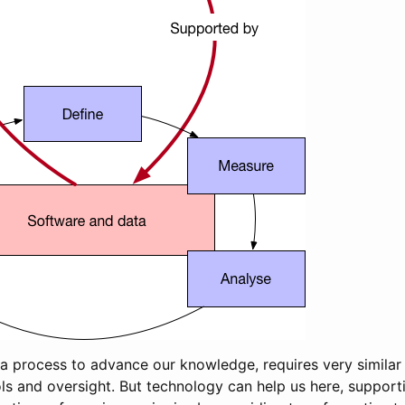
 a process to advance our knowledge, requires very simila
ls and oversight. But technology can help us here, support