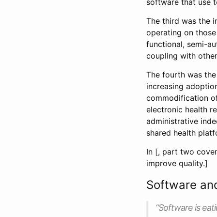
software that use t
The third was the 
operating on those 
functional, semi-a
coupling with othe
The fourth was the 
increasing adoptio
commodification of
electronic health r
administrative ind
shared health platf
In [, part two cove
improve quality.]
Software an
“Software is eati