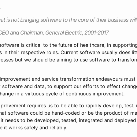
n
.
at is not bringing software to the core of their business wil
CEO and Chairman, General Electric, 2001-2017
 software is critical to the future of healthcare, in supporti
s in their respective roles. Current software usually does lit
cesses but we should be aiming to use software to transfor
ty improvement and service transformation endeavours mus
 software and data, to support our efforts to effect chan
hange in a virtuous cycle of continuous improvement.
provement requires us to be able to rapidly develop, test, 
hat software could be hand-coded or be the product of mac
 it needs to be developed, tested, integrated and deployed
 it works safely and reliably.