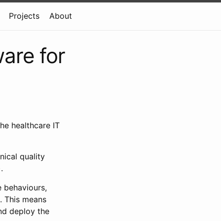
Projects
About
ware for
the healthcare IT
nical quality
.
e behaviours,
. This means
nd deploy the