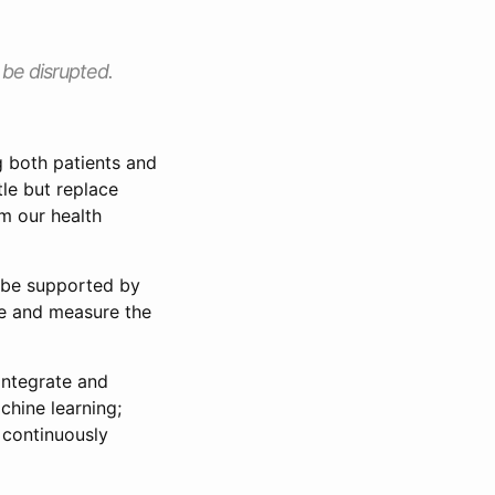
l be disrupted.
ng both patients and
tle but replace
m our health
t be supported by
ge and measure the
integrate and
hine learning;
 continuously