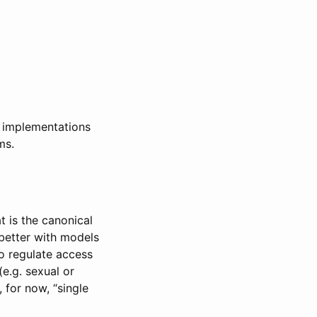
y implementations
ms.
t is the canonical
 better with models
to regulate access
(e.g. sexual or
 for now, “single