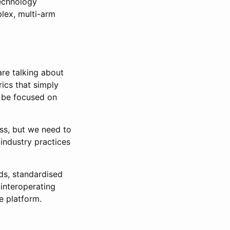
technology
plex, multi-arm
are talking about
rics that simply
 be focused on
ss, but we need to
industry practices
rds, standardised
interoperating
e platform.