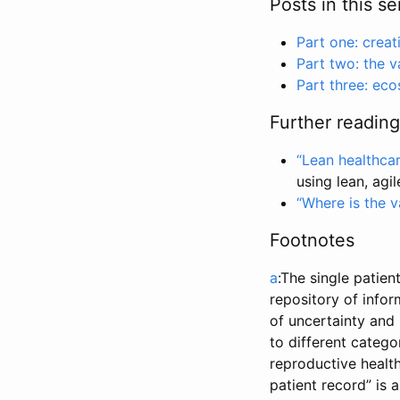
Posts in this se
Part one: creat
Part two: the v
Part three: ec
Further reading
“Lean healthca
using lean, agi
“Where is the v
Footnotes
a
:The single patien
repository of infor
of uncertainty and 
to different catego
reproductive health
patient record” is 