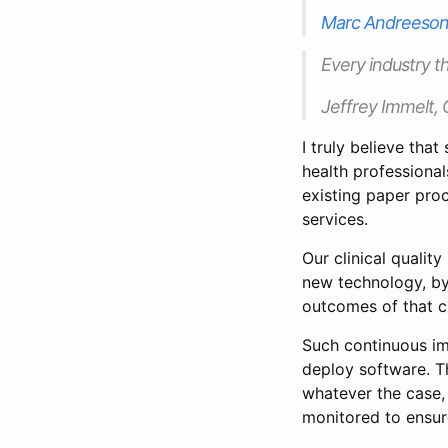
Marc Andreeso
Every industry th
Jeffrey Immelt, 
I truly believe that
health professional
existing paper pro
services.
Our clinical quali
new technology, by
outcomes of that c
Such continuous im
deploy software. T
whatever the case,
monitored to ensure