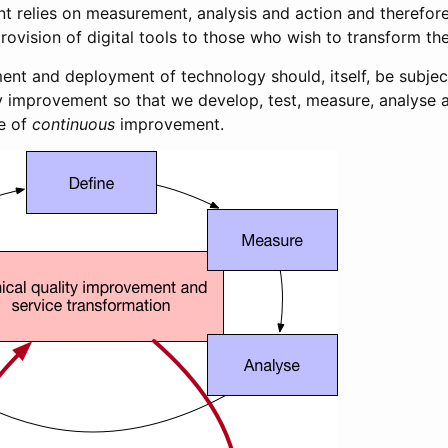
t relies on measurement, analysis and action and therefore
ovision of digital tools to those who wish to transform the
ent and deployment of technology should, itself, be subjec
y improvement so that we develop, test, measure, analyse a
e of
continuous
improvement.