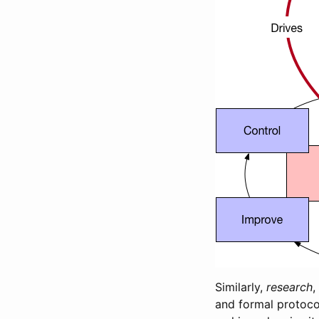
Similarly,
research
,
and formal protoco