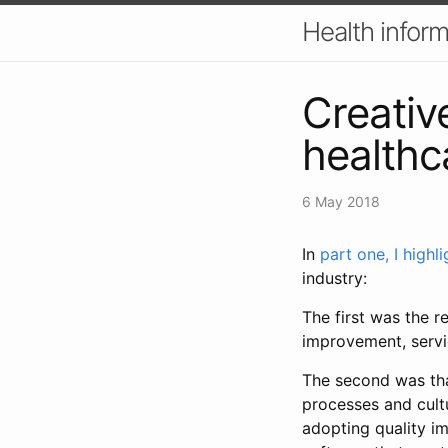
Health inform
Creativ
healthc
6 May 2018
In
part one, I highli
industry:
The first was the re
improvement, servi
The second was tha
processes and cult
adopting quality i