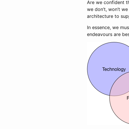
Are we confident th
we don’t, won’t we 
architecture to su
In essence, we mus
endeavours are bes