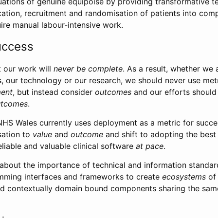
uations of genuine equipoise by providing transformative 
cation, recruitment and randomisation of patients into com
quire manual labour-intensive work.
uccess
 our work will
never be complete
. As a result, whether we 
es, our technology or our research, we should never use met
ent
, but instead consider
outcomes
and our efforts should
utcomes
.
NHS Wales currently uses deployment as a metric for succe
sation to
value
and
outcome
and shift to adopting the best 
reliable and valuable clinical software
at pace
.
lk about the importance of technical and information standa
amming interfaces and frameworks to create
ecosystems
of 
ned contextually domain bound components sharing the sam