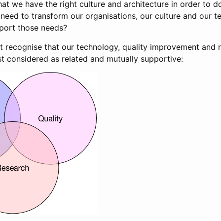
at we have the right culture and architecture in order to do
need to transform our organisations, our culture and our t
pport those needs?
t recognise that our technology, quality improvement and 
t considered as related and mutually supportive: