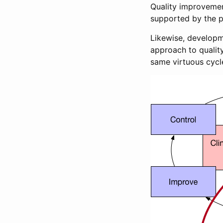
Quality improvemen
supported by the pr
Likewise, developm
approach to qualit
same virtuous cycl