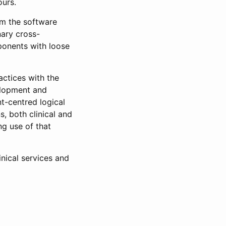
ours.
om the software
nary cross-
ponents with loose
actices with the
elopment and
t-centred logical
s, both clinical and
ng use of that
inical services and