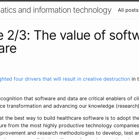
atics and information technology
All posts
e 2/3: The value of soft
are
ghted four drivers that will result in creative destruction
in 
cognition that software and data are critical enablers of cli
ce transformation and advancing our knowledge (research)
t the best way to build healthcare software is to adopt th
ure from the most highly productive technology companies
mprovement and research methodologies to develop, test a