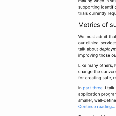
making when in sit
supporting identifi
trials currently re
Metrics of s
We must admit that
our clinical servic
talk about
deploym
improving those
o
Like many others, 
change the conver
for creating safe, 
In
part three
, I ta
application progr
smaller, well-defi
Continue reading…