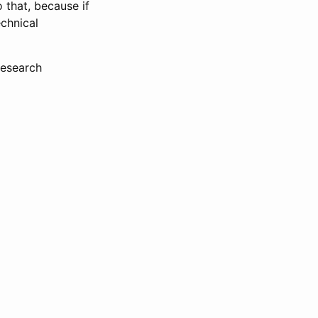
 that, because if
echnical
research