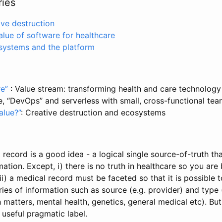
ries
ive destruction
alue of software for healthcare
osystems and the platform
re”
: Value stream: transforming health and care technolog
le, “DevOps” and serverless with small, cross-functional tea
alue?”
: Creative destruction and ecosystems
t record is a good idea - a logical single source-of-truth tha
mation. Except, i) there is no truth in healthcare so you are
ii) a medical record must be faceted so that it is possible 
ries of information such as source (e.g. provider) and type 
 matters, mental health, genetics, general medical etc). But,
a useful pragmatic label.