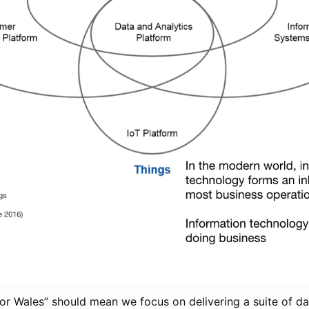
for Wales” should mean we focus on delivering a suite of d