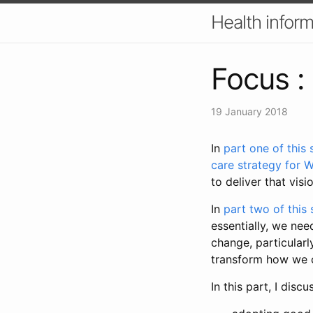
Health inform
Focus :
19 January 2018
In
part one of this 
care strategy for W
to deliver that visi
In
part two of this 
essentially, we nee
change, particularl
transform how we co
In this part, I dis