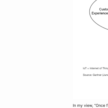
In my view, “Once 