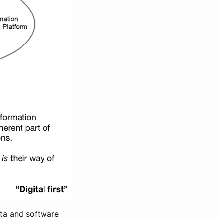
ata and software