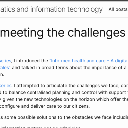
atics and information technology
All posts
 meeting the challenges
series
, I introduced the
“Informed health and care – A digita
ales”
and talked in broad terms about the importance of a
on.
series
, I attempted to articulate the challenges we face; co
d to balance centralised planning and control with support 
y given the new technologies on the horizon which offer the
nfigure and deliver care to our citizens.
cuss some possible solutions to the obstacles we face includi