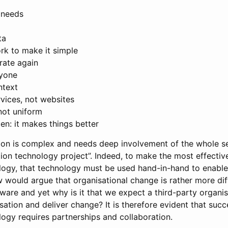
 needs
ta
rk to make it simple
erate again
ryone
ntext
ervices, not websites
not uniform
en: it makes things better
tion is complex and needs deep involvement of the whole s
ion technology project”. Indeed, to make the most effectiv
logy, that technology must be used hand-in-hand to enable
 would argue that organisational change is rather more dif
ware and yet why is it that we expect a third-party organi
sation and deliver change? It is therefore evident that succ
logy requires partnerships and collaboration.