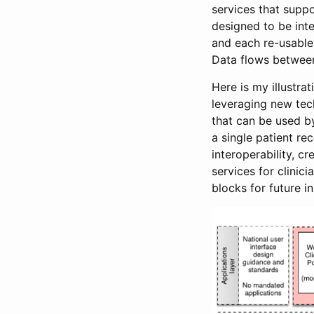
services that suppo
designed to be int
and each re-usable,
Data flows between
Here is my illustra
leveraging new tec
that can be used by
a single patient r
interoperability, c
services for clinic
blocks for future i