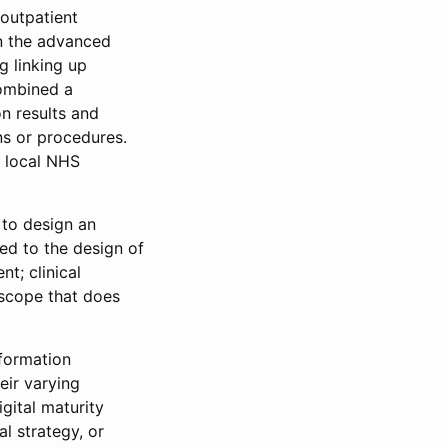
“outpatient
n the advanced
 linking up
combined a
n results and
ns or procedures.
y local NHS
 to design an
ted to the design of
t; clinical
 scope that does
nformation
eir varying
igital maturity
l strategy, or