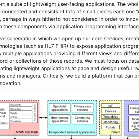
rt a suite of lightweight user-facing applications. The wh
erconnected and consists of lots of small pieces each one “
 perhaps in ways hitherto not considered in order to innova
 these components via application programming interfaces
tive schematic in which we open up our core services, creat
hnologies (such as HL7 FHIR) to expose application progr
 multiple applications providing different views and differ
ecord or collections of those records. We must focus on dat
reating lightweight applications at pace and design useful re
ians and managers. Critically, we build a platform that can p
nnovation.