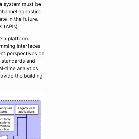
ole system must be
channel agnostic”
te in the future.
 (APIs).
e a platform
amming interfaces
ent perspectives on
a standards and
al-time analytics
rovide the building