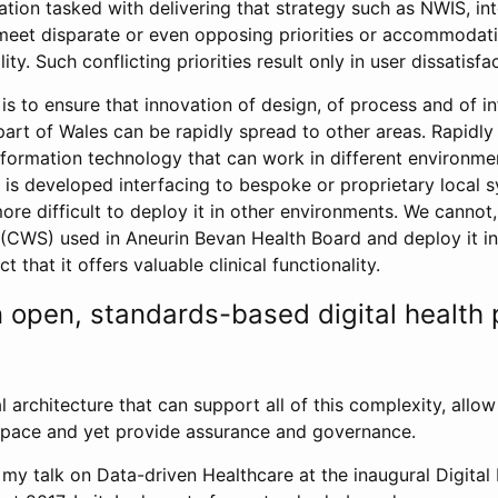
tion tasked with delivering that strategy such as NWIS, in
o meet disparate or even opposing priorities or accommoda
ity. Such conflicting priorities result only in user dissatisfa
is to ensure that innovation of design, of process and of i
part of Wales can be rapidly spread to other areas. Rapidly
information technology that can work in different environme
 is developed interfacing to bespoke or proprietary local sy
re difficult to deploy it in other environments. We cannot,
l (CWS) used in Aneurin Bevan Health Board and deploy it i
ct that it offers valuable clinical functionality.
n open, standards-based digital health 
 architecture that can support all of this complexity, allo
t pace and yet provide assurance and governance.
my talk on Data-driven Healthcare at the inaugural Digital