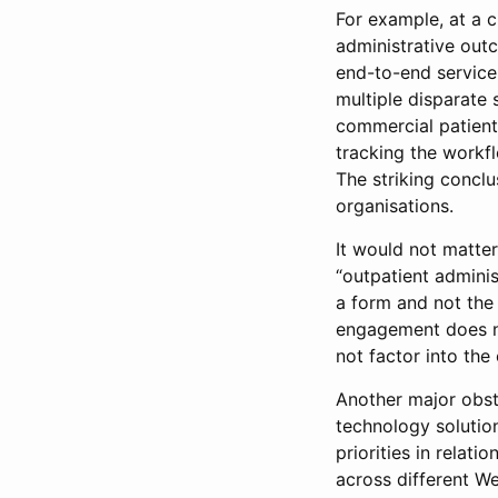
For example, at a c
administrative ou
end-to-end service
multiple disparate
commercial patient-
tracking the workfl
The striking concl
organisations.
It would not matter
“outpatient adminis
a form and not the 
engagement does not
not factor into the
Another major obst
technology solution
priorities in relati
across different We