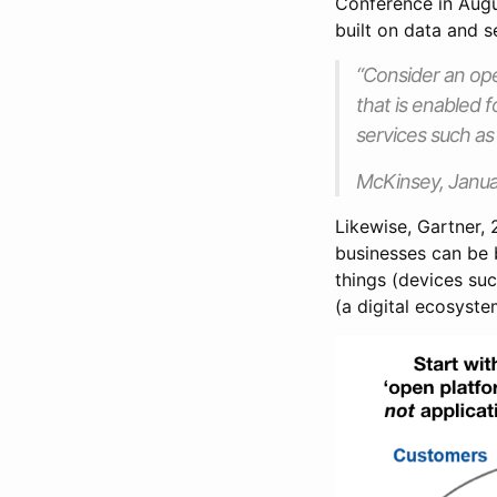
Conference in Augu
built on data and 
“Consider an ope
that is enabled 
services such as
McKinsey, Janua
Likewise, Gartner,
businesses can be b
things (devices su
(a digital ecosyste