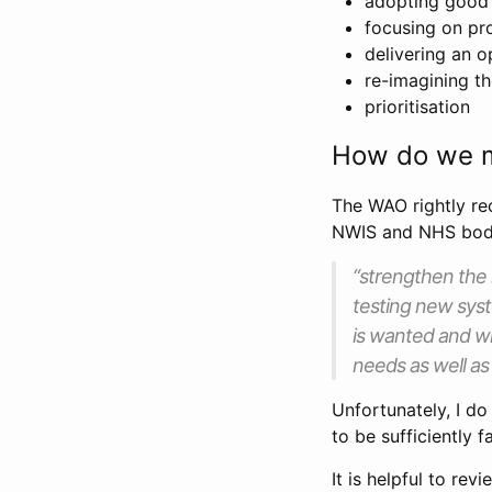
adopting good 
focusing on pr
delivering an o
re-imagining th
prioritisation
How do we m
The WAO rightly r
NWIS and NHS bodi
“strengthen the 
testing new syst
is wanted and wh
needs as well as 
Unfortunately, I d
to be sufficiently 
It is helpful to re