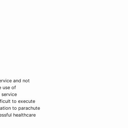
ervice and not
e use of
 service
ficult to execute
sation to parachute
essful healthcare