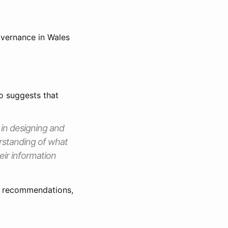
governance in Wales
o suggests that
 in designing and
erstanding of what
eir information
er recommendations,