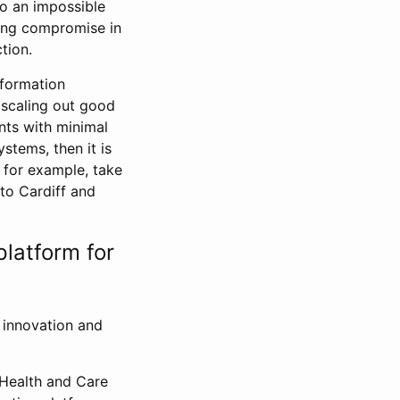
to an impossible
ting compromise in
ction.
nformation
 scaling out good
nts with minimal
stems, then it is
 for example, take
nto Cardiff and
platform for
w innovation and
 Health and Care