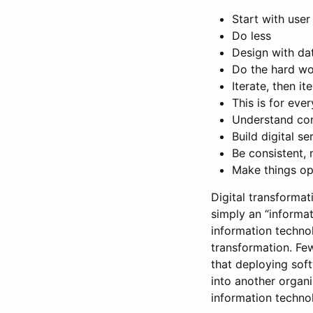
Start with user
Do less
Design with da
Do the hard wo
Iterate, then it
This is for eve
Understand co
Build digital s
Be consistent, 
Make things op
Digital transforma
simply an “informat
information techno
transformation. Few
that deploying soft
into another organi
information techno