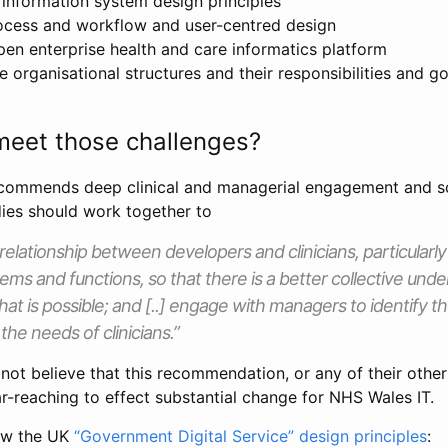
information system design principles
ocess and workflow and user-centred design
pen enterprise health and care informatics platform
e organisational structures and their responsibilities and 
eet those challenges?
ecommends deep clinical and managerial engagement and s
es should work together to
relationship between developers and clinicians, particularly
ems and functions, so that there is a better collective und
at is possible; and [..] engage with managers to identify th
the needs of clinicians.”
o not believe that this recommendation, or any of their oth
far-reaching to effect substantial change for NHS Wales IT.
view the UK
“Government Digital Service” design principles
: