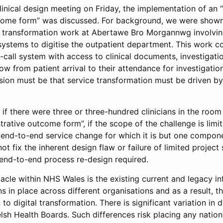
linical design meeting on Friday, the implementation of an 
tcome form” was discussed. For background, we were show
 transformation work at Abertawe Bro Morgannwg involving
 systems to digitise the outpatient department. This work 
call system with access to clinical documents, investigatio
ow from patient arrival to their attendance for investigatio
usion must be that service transformation must be driven b
 if there were three or three-hundred clinicians in the room
trative outcome form”, if the scope of the challenge is limi
end-to-end service change for which it is but one componen
 fix the inherent design flaw or failure of limited project
 end-to-end process re-design required.
acle within NHS Wales is the existing current and legacy i
s in place across different organisations and as a result, th
on to digital transformation. There is significant variation in d
lsh Health Boards. Such differences risk placing any nationa