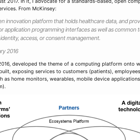
st 2017. In it, I advocate for a standards-based, open com
services. From McKinsey:
n innovation platform that holds healthcare data, and pro
for application programming interfaces as well as common t
 identity, access, or consent management.
ry 2016
 2016, developed the theme of a computing platform onto wh
uilt, exposing services to customers (patients), employees
ch as home monitors, wearables, mobile device applications
m).