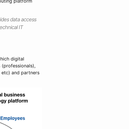
puting platform
vides data access
echnical IT
ich digital
 (professionals),
 etc) and partners