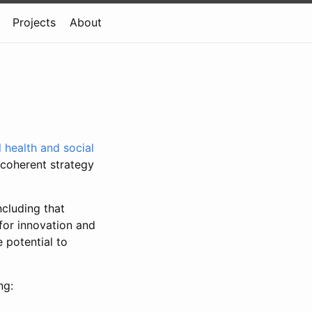
Projects
About
l health and social
 coherent strategy
ncluding that
for innovation and
 potential to
ng: