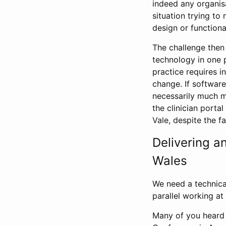
indeed any organisa
situation trying t
design or functional
The challenge then 
technology in one 
practice requires 
change. If software
necessarily much mo
the clinician porta
Vale, despite the fa
Delivering a
Wales
We need a technical
parallel working a
Many of you heard 