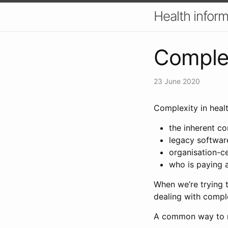
Health inform
Complex
23 June 2020
Complexity in heal
the inherent c
legacy softwar
organisation-ce
who is paying 
When we’re trying t
dealing with comple
A common way to m