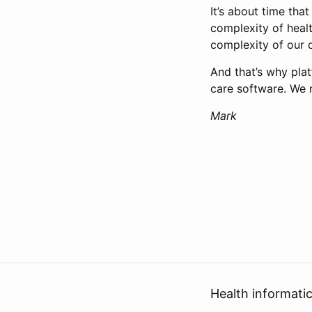
It’s about time th
complexity of heal
complexity of our 
And that’s why plat
care software. We 
Mark
Health informati