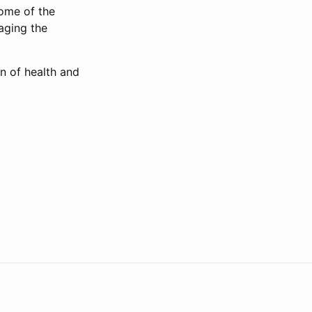
some of the
aging the
n of health and