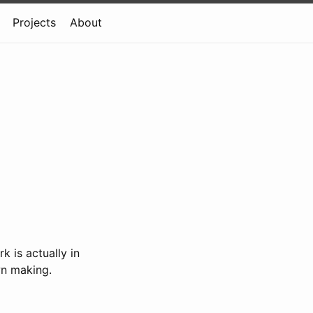
Projects
About
k is actually in
wn making.