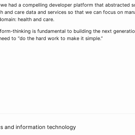
at we had a compelling developer platform that abstracted 
th and care data and services so that we can focus on man
domain: health and care.
form-thinking is fundamental to building the next generatio
need to “do the hard work to make it simple.”
cs and information technology