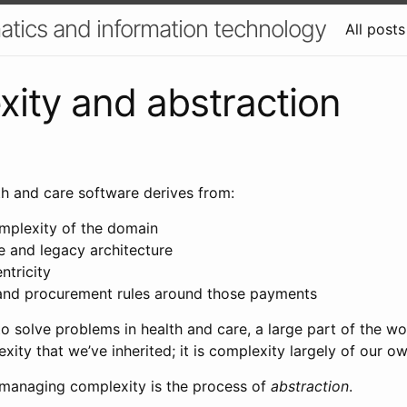
atics and information technology
All posts
ity and abstraction
th and care software derives from:
omplexity of the domain
e and legacy architecture
ntricity
and procurement rules around those payments
o solve problems in health and care, a large part of the wor
xity that we’ve inherited; it is complexity largely of our o
anaging complexity is the process of
abstraction
.