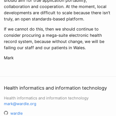
should aim for true application portability,
collaboration and cooperation. At the moment, local
developments are difficult to scale because there isn’t
truly, an open standards-based platform.
If we cannot do this, then we should continue to
consider procuring a mega-suite electronic health
record system, because without change, we will be
failing our staff and our patients in Wales.
Mark
Health informatics and information technology
Health informatics and information technology
mark@wardle.org
wardle