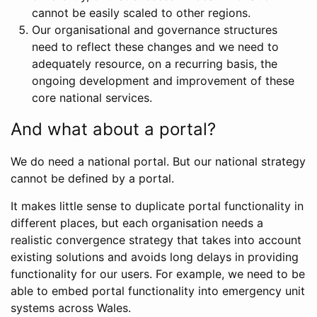
cannot be easily scaled to other regions.
Our organisational and governance structures
need to reflect these changes and we need to
adequately resource, on a recurring basis, the
ongoing development and improvement of these
core national services.
And what about a portal?
We do need a national portal. But our national strategy
cannot be defined by a portal.
It makes little sense to duplicate portal functionality in
different places, but each organisation needs a
realistic convergence strategy that takes into account
existing solutions and avoids long delays in providing
functionality for our users. For example, we need to be
able to embed portal functionality into emergency unit
systems across Wales.