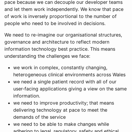
pace because we can decouple our developer teams
and let them work independently. We know that pace
of work is inversely proportional to the number of
people who need to be involved in decisions.
We need to re-imagine our organisational structures,
governance and architecture to reflect modern
information technology best practice. This means
understanding the challenges we face:
we work in complex, constantly changing,
heterogeneous clinical environments across Wales
we need a single patient record with all of our
user-facing applications giving a view on the same
information.
we need to improve productivity; that means
delivering technology at pace to meet the
demands of the service
we need to be able to make changes while
adhering to legal, regulatory, safety and ethical