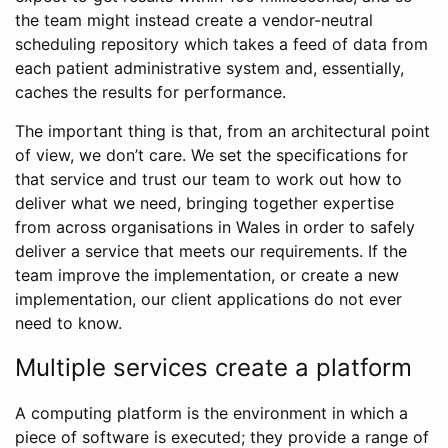
the team might instead create a vendor-neutral
scheduling repository which takes a feed of data from
each patient administrative system and, essentially,
caches the results for performance.
The important thing is that, from an architectural point
of view, we don’t care. We set the specifications for
that service and trust our team to work out how to
deliver what we need, bringing together expertise
from across organisations in Wales in order to safely
deliver a service that meets our requirements. If the
team improve the implementation, or create a new
implementation, our client applications do not ever
need to know.
Multiple services create a platform
A computing platform is the environment in which a
piece of software is executed; they provide a range of