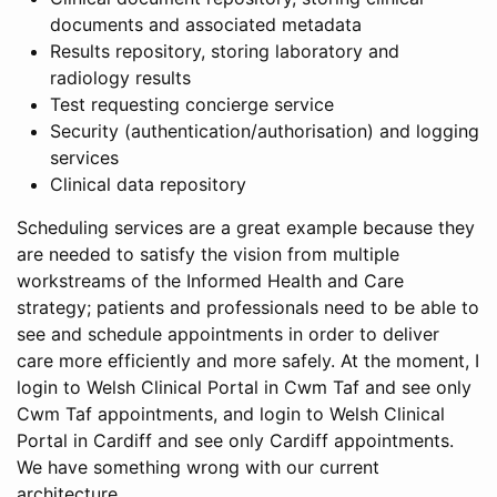
documents and associated metadata
Results repository, storing laboratory and
radiology results
Test requesting concierge service
Security (authentication/authorisation) and logging
services
Clinical data repository
Scheduling services are a great example because they
are needed to satisfy the vision from multiple
workstreams of the Informed Health and Care
strategy; patients and professionals need to be able to
see and schedule appointments in order to deliver
care more efficiently and more safely. At the moment, I
login to Welsh Clinical Portal in Cwm Taf and see only
Cwm Taf appointments, and login to Welsh Clinical
Portal in Cardiff and see only Cardiff appointments.
We have something wrong with our current
architecture.