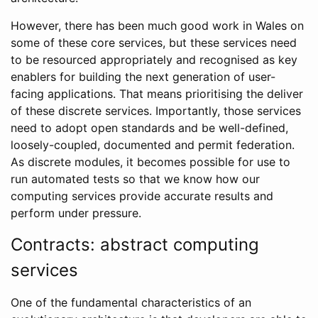
However, there has been much good work in Wales on
some of these core services, but these services need
to be resourced appropriately and recognised as key
enablers for building the next generation of user-
facing applications. That means prioritising the deliver
of these discrete services. Importantly, those services
need to adopt open standards and be well-defined,
loosely-coupled, documented and permit federation.
As discrete modules, it becomes possible for use to
run automated tests so that we know how our
computing services provide accurate results and
perform under pressure.
Contracts: abstract computing
services
One of the fundamental characteristics of an