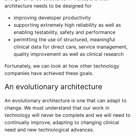
architecture needs to be designed for
improving developer productivity
supporting extremely high reliability as well as
enabling testability, safety and performance
permitting the use of structured, meaningful
clinical data for direct care, service management,
quality improvement as well as clinical research
Fortunately, we can look at how other technology
companies have achieved these goals.
An evolutionary architecture
An evolutionary architecture is one that can adapt to
change. We must understand that our work in
technology will never be complete and we will need to
continually improve, adapting to changing clinical
need and new technological advances.