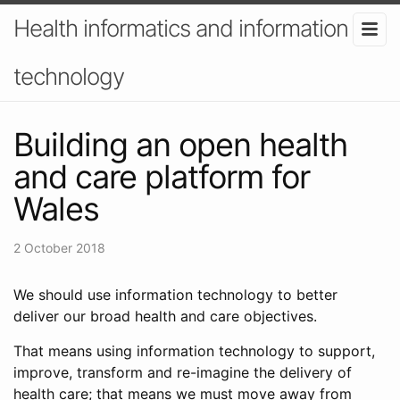
Health informatics and information
technology
Building an open health
and care platform for
Wales
2 October 2018
We should use information technology to better
deliver our broad health and care objectives.
That means using information technology to support,
improve, transform and re-imagine the delivery of
health care; that means we must move away from