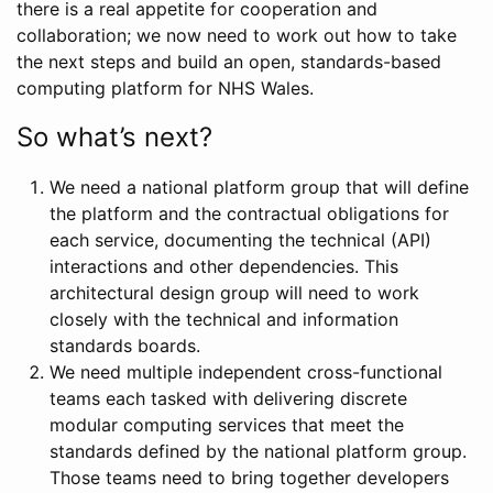
there is a real appetite for cooperation and
collaboration; we now need to work out how to take
the next steps and build an open, standards-based
computing platform for NHS Wales.
So what’s next?
We need a national platform group that will define
the platform and the contractual obligations for
each service, documenting the technical (API)
interactions and other dependencies. This
architectural design group will need to work
closely with the technical and information
standards boards.
We need multiple independent cross-functional
teams each tasked with delivering discrete
modular computing services that meet the
standards defined by the national platform group.
Those teams need to bring together developers