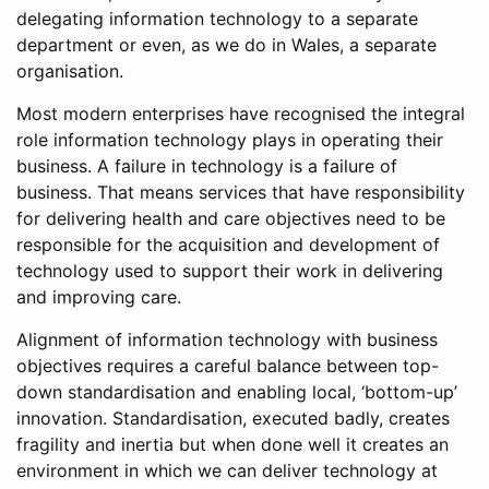
delegating information technology to a separate
department or even, as we do in Wales, a separate
organisation.
Most modern enterprises have recognised the integral
role information technology plays in operating their
business. A failure in technology is a failure of
business. That means services that have responsibility
for delivering health and care objectives need to be
responsible for the acquisition and development of
technology used to support their work in delivering
and improving care.
Alignment of information technology with business
objectives requires a careful balance between top-
down standardisation and enabling local, ‘bottom-up’
innovation. Standardisation, executed badly, creates
fragility and inertia but when done well it creates an
environment in which we can deliver technology at