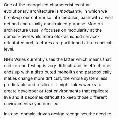
One of the recognised characteristics of an
evolutionary architecture is
modularity
, in which we
break-up our enterprise into modules, each with a well
defined and usually constrained purpose. Modern
architecture usually focuses on modularity at the
domain-level while more old-fashioned service-
orientated architectures are partitioned at a technical-
level.
NHS Wales currently uses the latter which means that
end-to-end testing is very difficult and, in effect, one
ends up with a distributed monolith and paradoxically
makes change more difficult, the whole system less
predictable and resilient. It might takes weeks to
create developer or test environments that replicate
live and it becomes difficult to keep those different
environments synchronised.
Instead, domain-driven design recognises the need to