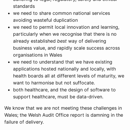
standards
we need to share common national services
avoiding wasteful duplication
we need to permit local innovation and learning,
particularly when we recognise that there is no
already established
best
way of delivering
business value, and rapidly scale success across
organisations in Wales
we need to understand that we have existing
applications hosted nationally and locally, with
health boards all at different levels of maturity, we
want to harmonise but not suffocate.
both healthcare, and the design of software to
support healthcare, must be data-driven.
We know that we are not meeting these challenges in
Wales; the Welsh Audit Office report is damning in the
failure of delivery.