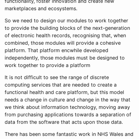
functionality, foster innovation and create new
marketplaces and ecosystems.
So we need to design our modules to work together
to provide the building blocks of the next-generation
of electronic health records, recognising that, when
combined, those modules will provide a cohesive
platform. That platform encwhile developed
independently, those modules must be designed to
work together to provide a platform
It is not difficult to see the range of discrete
computing services that are needed to create a
functional health and care platform, but this model
needs a change in culture and change in the way that
we think about information technology, moving away
from purchasing applications towards a separation of
data from the software that acts upon those data.
There has been some fantastic work in NHS Wales and