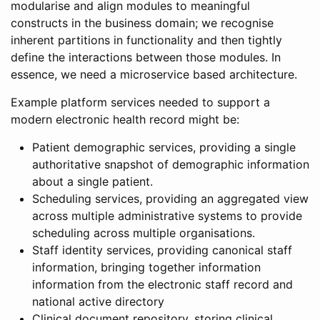
modularise and align modules to meaningful
constructs in the business domain; we recognise
inherent partitions in functionality and then tightly
define the interactions between those modules. In
essence, we need a microservice based architecture.
Example platform services needed to support a
modern electronic health record might be:
Patient demographic services, providing a single
authoritative snapshot of demographic information
about a single patient.
Scheduling services, providing an aggregated view
across multiple administrative systems to provide
scheduling across multiple organisations.
Staff identity services, providing canonical staff
information, bringing together information
information from the electronic staff record and
national active directory
Clinical document repository, storing clinical