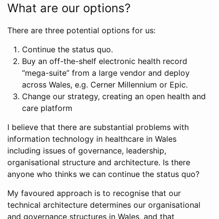
What are our options?
There are three potential options for us:
Continue the status quo.
Buy an off-the-shelf electronic health record
“mega-suite” from a large vendor and deploy
across Wales, e.g. Cerner Millennium or Epic.
Change our strategy, creating an open health and
care platform
I believe that there are substantial problems with
information technology in healthcare in Wales
including issues of governance, leadership,
organisational structure and architecture. Is there
anyone who thinks we can continue the status quo?
My favoured approach is to recognise that our
technical architecture determines our organisational
and governance structures in Wales, and that