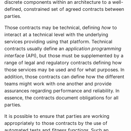
discrete components within an architecture to a well-
defined, constrained set of agreed contracts between
parties.
Those contracts may be technical, defining
how
to
interact at a technical level with the underlying
services providing using that platform. Technical
contracts usually define an
application programming
interface
(API), but those must be supplemented by a
range of legal and regulatory contracts defining how
those services may be used and for what purposes. In
addition, those contracts can define how the different
teams might work with one another and provide
assurances regarding performance and reliability. In
essence, the contracts document obligations for all
parties.
It is possible to ensure that parties are working
appropriately to those contracts by the use of
automated tests and
fitness functions
. Such an