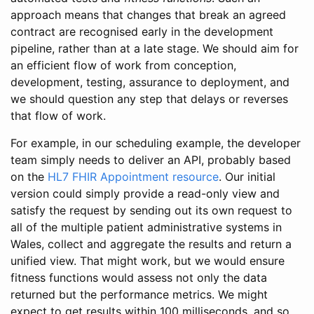
approach means that changes that break an agreed
contract are recognised early in the development
pipeline, rather than at a late stage. We should aim for
an efficient flow of work from conception,
development, testing, assurance to deployment, and
we should question any step that delays or reverses
that flow of work.
For example, in our scheduling example, the developer
team simply needs to deliver an API, probably based
on the
HL7 FHIR Appointment resource
. Our initial
version could simply provide a read-only view and
satisfy the request by sending out its own request to
all of the multiple patient administrative systems in
Wales, collect and aggregate the results and return a
unified view. That might work, but we would ensure
fitness functions would assess not only the data
returned but the performance metrics. We might
expect to get results within 100 milliseconds, and so