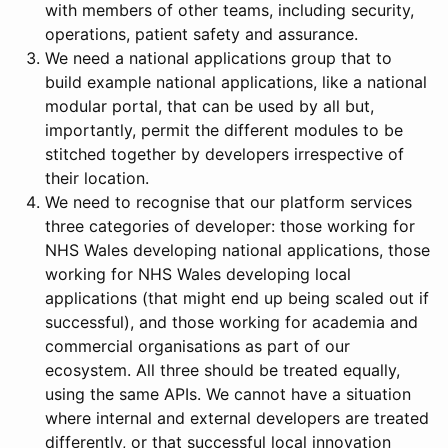
with members of other teams, including security,
operations, patient safety and assurance.
We need a national applications group that to
build example national applications, like a national
modular portal, that can be used by all but,
importantly, permit the different modules to be
stitched together by developers irrespective of
their location.
We need to recognise that our platform services
three categories of developer: those working for
NHS Wales developing national applications, those
working for NHS Wales developing local
applications (that might end up being scaled out if
successful), and those working for academia and
commercial organisations as part of our
ecosystem. All three should be treated equally,
using the same APIs. We cannot have a situation
where internal and external developers are treated
differently, or that successful local innovation