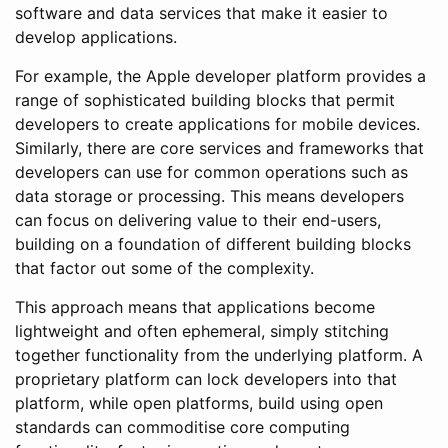
software and data services that make it easier to
develop applications.
For example, the Apple developer platform provides a
range of sophisticated building blocks that permit
developers to create applications for mobile devices.
Similarly, there are core services and frameworks that
developers can use for common operations such as
data storage or processing. This means developers
can focus on delivering value to their end-users,
building on a foundation of different building blocks
that factor out some of the complexity.
This approach means that applications become
lightweight and often ephemeral, simply stitching
together functionality from the underlying platform. A
proprietary platform can lock developers into that
platform, while open platforms, build using open
standards can commoditise core computing