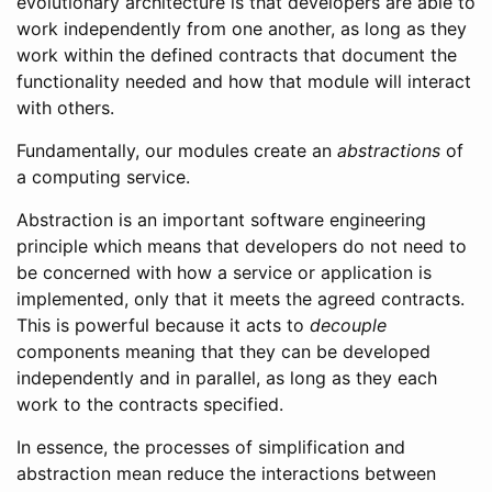
evolutionary architecture is that developers are able to
work independently from one another, as long as they
work within the defined contracts that document the
functionality needed and how that module will interact
with others.
Fundamentally, our modules create an
abstractions
of
a computing service.
Abstraction is an important software engineering
principle which means that developers do not need to
be concerned with how a service or application is
implemented, only that it meets the agreed contracts.
This is powerful because it acts to
decouple
components meaning that they can be developed
independently and in parallel, as long as they each
work to the contracts specified.
In essence, the processes of simplification and
abstraction mean reduce the interactions between