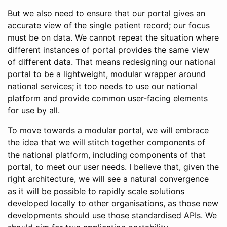
But we also need to ensure that our portal gives an
accurate view of the single patient record; our focus
must be on data. We cannot repeat the situation where
different instances of portal provides the same view
of different data. That means redesigning our national
portal to be a lightweight, modular wrapper around
national services; it too needs to use our national
platform and provide common user-facing elements
for use by all.
To move towards a modular portal, we will embrace
the idea that we will stitch together components of
the national platform, including components of that
portal, to meet our user needs. I believe that, given the
right architecture, we will see a natural convergence
as it will be possible to rapidly scale solutions
developed locally to other organisations, as those new
developments should use those standardised APIs. We