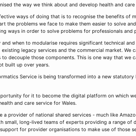
rnised the way we think about and develop health and care
ective ways of doing that is to recognise the benefits of m
art the problems we face to make them easier to solve an
ing ways in order to solve problems for professionals and p
and when to modularise requires significant technical a
t existing legacy services and the commercial market. We 
s to decouple those components. This is one way that we
bt built up over years.
rmatics Service is being transformed into a new statutory 
portunity for it to become the digital platform on which we
health and care service for Wales.
be a provider of national shared services - much like Ama
th small, long-lived teams of experts providing a range of 
 support for provider organisations to make use of those s