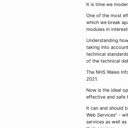
It is time we mode
One of the most eff
which we break ap
modules in interest
Understanding how 
taking into accoun
technical standard
of the technical de
The NHS Wales Info
2021.
Now is the ideal op
effective and safe 
It can and should 
Web Services” - wi
services as well as