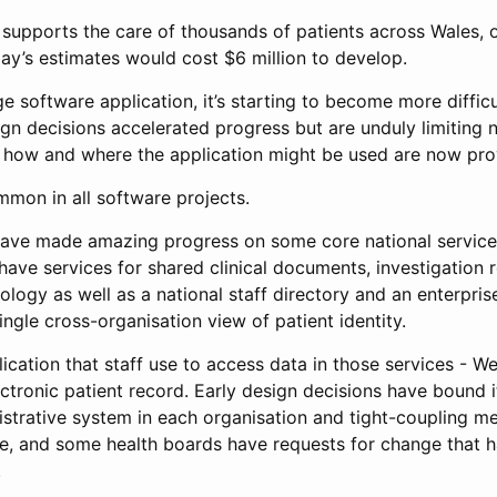
supports the care of thousands of patients across Wales, 
ay’s estimates would cost $6 million to develop.
ge software application, it’s starting to become more diffic
gn decisions accelerated progress but are unduly limiting 
 how and where the application might be used are now pr
mmon in all software projects.
ave made amazing progress on some core national services 
ve services for shared clinical documents, investigation r
ology as well as a national staff directory and an enterpris
ingle cross-organisation view of patient identity.
lication that staff use to access data in those services - We
ectronic patient record. Early design decisions have bound it
nistrative system in each organisation and tight-coupling m
ake, and some health boards have requests for change that 
.