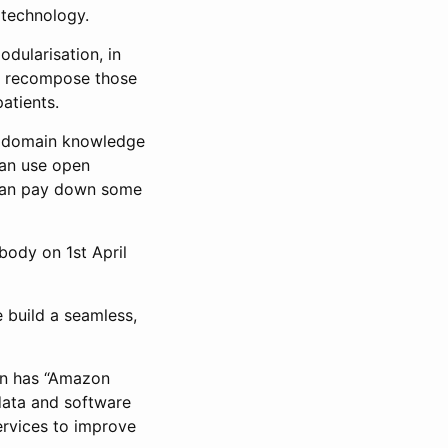
 technology.
odularisation, in
d recompose those
atients.
nd domain knowledge
can use open
 can pay down some
body on 1st April
 build a seamless,
zon has “Amazon
data and software
ervices to improve