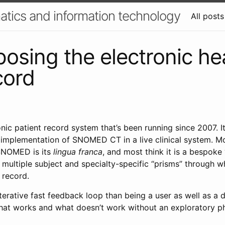
atics and information technology
All posts
sing the electronic he
cord
onic patient record system that’s been running since 2007. It
t implementation of SNOMED CT in a live clinical system. M
SNOMED is its
lingua franca
, and most think it is a bespoke 
t multiple subject and specialty-specific “prisms” through w
e record.
iterative fast feedback loop than being a user as well as a de
what works and what doesn’t work without an exploratory p