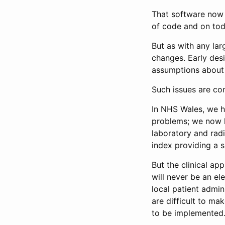
That software now 
of code and on tod
But as with any lar
changes. Early desi
assumptions about
Such issues are co
In NHS Wales, we h
problems; we now ha
laboratory and radi
index providing a s
But the clinical app
will never be an el
local patient admi
are difficult to m
to be implemented