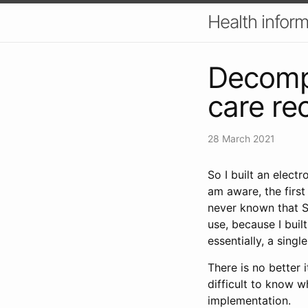
Health inform
Decompo
care re
28 March 2021
So I built an electr
am aware, the firs
never known that 
use, because I buil
essentially, a singl
There is no better 
difficult to know 
implementation.