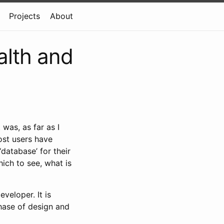
Projects
About
alth and
 was, as far as I
ost users have
‘database’ for their
hich to see, what is
veloper. It is
hase of design and