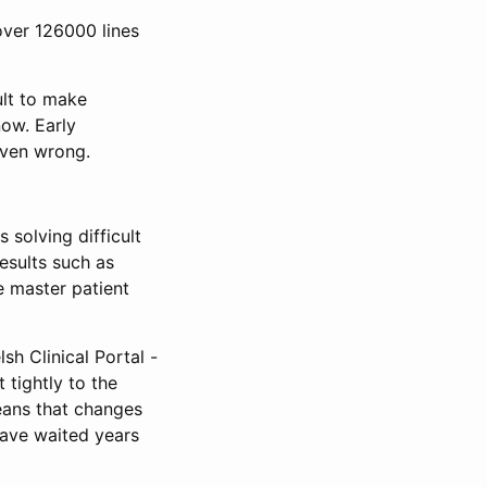
over 126000 lines
ult to make
now. Early
oven wrong.
solving difficult
esults such as
e master patient
lsh Clinical Portal -
 tightly to the
eans that changes
have waited years