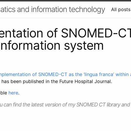
atics and information technology
All posts
entation of SNOMED-CT
l information system
mplementation of SNOMED-CT as the ‘lingua franca’ within a
has been published in the Future Hospital Journal.
able
here
.
ou can find the latest version of my SNOMED CT library and