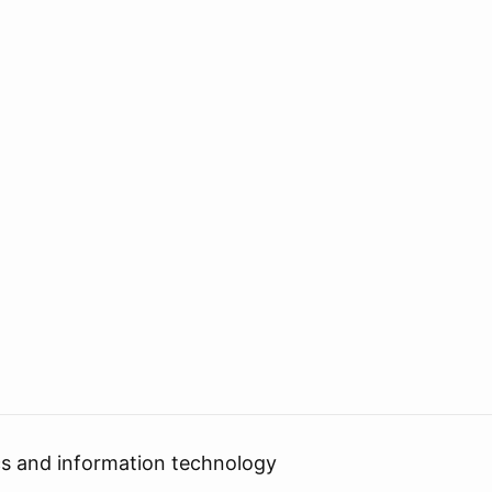
cs and information technology