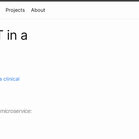
Projects
About
 in a
 clinical
 microservice: