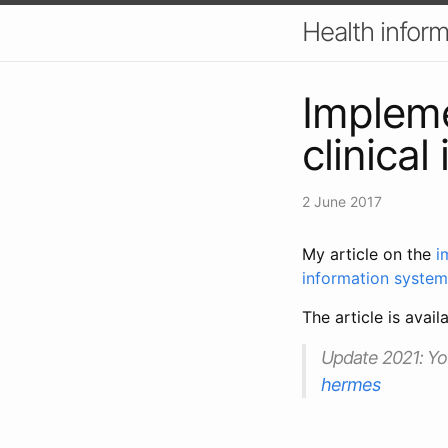
Health inform
Implem
clinica
2 June 2017
My article on the
i
information system
The article is avail
Update 2021
: Y
hermes