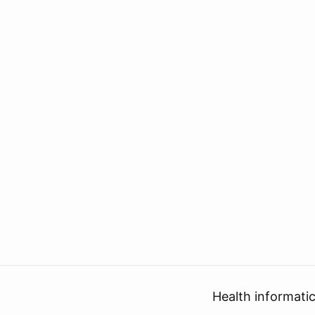
Health informati