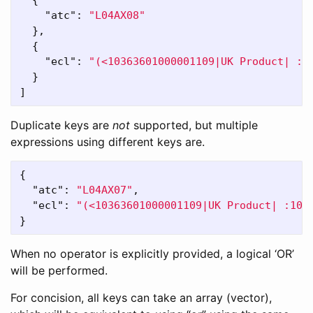
{
"atc"
:
"L04AX08"
},
{
"ecl"
:
"(<10363601000001109|UK Product| :1
}
]
Duplicate keys are
not
supported, but multiple
expressions using different keys are.
{
"atc"
:
"L04AX07"
,
"ecl"
:
"(<10363601000001109|UK Product| :103
}
When no operator is explicitly provided, a logical ‘OR’
will be performed.
For concision, all keys can take an array (vector),