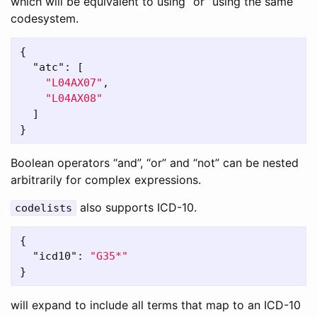
which will be equivalent to using “or” using the same
codesystem.
{
"atc"
:
[
"L04AX07"
,
"L04AX08"
]
}
Boolean operators “and”, “or” and “not” can be nested
arbitrarily for complex expressions.
also supports ICD-10.
codelists
{
"icd10"
:
"G35*"
}
will expand to include all terms that map to an ICD-10