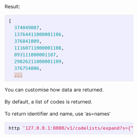
Result:
[
374049007
,
13764411000001106
,
376841009
,
11160711000001108
,
893111000001107
,
29826211000001109
,
376754006
,
...
You can customise how data are returned.
By default, a list of codes is returned.
To return identifier and name, use ‘as=names’
http 
'127.0.0.1:8080/v1/codelists/expand?s={"a