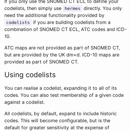
If you only use the SNOMED CT ECL to define your
codelists, then simply use
directly. You only
hermes
need the additional functionality provided by
if you are building codelists from a
codelists
combination of SNOMED CT ECL, ATC codes and ICD-
10.
ATC maps are not provided as part of SNOMED CT,
but are provided by the UK dm+d. ICD-10 maps are
provided as part of SNOMED CT.
Using codelists
You can
realise
a codelist, expanding it to all of its
codes. You can also test membership of a given code
against a codelist.
All codelists, by default, expand to include historic
codes. This will become configurable, but is the
default for greater sensitivity at the expense of