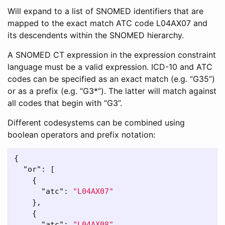
Will expand to a list of SNOMED identifiers that are
mapped to the exact match ATC code L04AX07 and
its descendents within the SNOMED hierarchy.
A SNOMED CT expression in the expression constraint
language must be a valid expression. ICD-10 and ATC
codes can be specified as an exact match (e.g. “G35”)
or as a prefix (e.g. “G3*”). The latter will match against
all codes that begin with “G3”.
Different codesystems can be combined using
boolean operators and prefix notation:
{
"or"
:
[
{
"atc"
:
"L04AX07"
},
{
"atc"
:
"L04AX08"