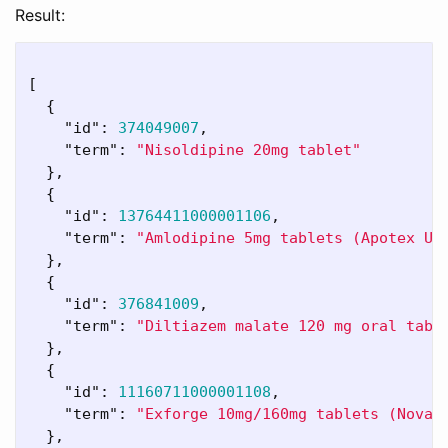
Result:
[
{
"id"
:
374049007
,
"term"
:
"Nisoldipine 20mg tablet"
},
{
"id"
:
13764411000001106
,
"term"
:
"Amlodipine 5mg tablets (Apotex UK
},
{
"id"
:
376841009
,
"term"
:
"Diltiazem malate 120 mg oral tabl
},
{
"id"
:
11160711000001108
,
"term"
:
"Exforge 10mg/160mg tablets (Novar
},