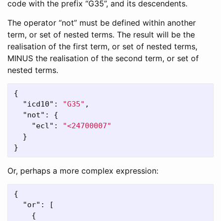
code with the prefix “G35”, and its descendents.
The operator “not” must be defined within another
term, or set of nested terms. The result will be the
realisation of the first term, or set of nested terms,
MINUS the realisation of the second term, or set of
nested terms.
{
"icd10"
:
"G35"
,
"not"
:
{
"ecl"
:
"<24700007"
}
}
Or, perhaps a more complex expression:
{
"or"
:
[
{