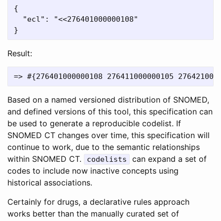
{

  "ecl": "<<276401000000108"

Result:
Based on a named versioned distribution of SNOMED,
and defined versions of this tool, this specification can
be used to generate a reproducible codelist. If
SNOMED CT changes over time, this specification will
continue to work, due to the semantic relationships
within SNOMED CT.
can expand a set of
codelists
codes to include now inactive concepts using
historical associations.
Certainly for drugs, a declarative rules approach
works better than the manually curated set of