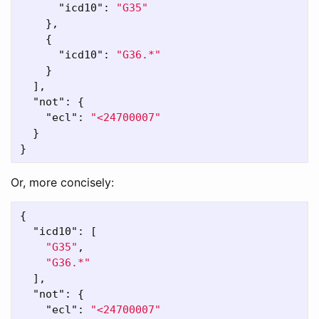
"icd10"
:
"G35"
},
{
"icd10"
:
"G36.*"
}
],
"not"
:
{
"ecl"
:
"<24700007"
}
}
Or, more concisely:
{
"icd10"
:
[
"G35"
,
"G36.*"
],
"not"
:
{
"ecl"
:
"<24700007"