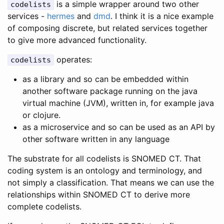
is a simple wrapper around two other
codelists
services -
hermes
and
dmd
. I think it is a nice example
of composing discrete, but related services together
to give more advanced functionality.
operates:
codelists
as a library and so can be embedded within
another software package running on the java
virtual machine (JVM), written in, for example java
or clojure.
as a microservice and so can be used as an API by
other software written in any language
The substrate for all codelists is SNOMED CT. That
coding system is an ontology and terminology, and
not simply a classification. That means we can use the
relationships within SNOMED CT to derive more
complete codelists.