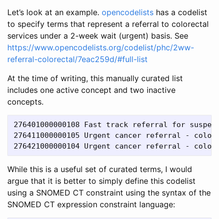
Let’s look at an example.
opencodelists
has a codelist
to specify terms that represent a referral to colorectal
services under a 2-week wait (urgent) basis. See
https://www.opencodelists.org/codelist/phc/2ww-
referral-colorectal/7eac259d/#full-list
At the time of writing, this manually curated list
includes one active concept and two inactive
concepts.
276401000000108	Fast track referral for suspected colorectal cancer

276411000000105	Urgent cancer referral - colorectal

While this is a useful set of curated terms, I would
argue that it is better to simply define this codelist
using a SNOMED CT constraint using the syntax of the
SNOMED CT expression constraint language: