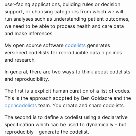
user-facing applications, building rules or decision
support, or choosing categories from which we will
run analyses such as understanding patient outcomes,
we need to be able to process health and care data
and make inferences.
My open source software
codelists
generates
versioned codelists for reproducible data pipelines
and research.
In general, there are two ways to think about codelists
and reproducibility.
The first is a explicit human curation of a list of codes.
This is the approach adopted by Ben Goldacre and the
opencodelists
team. You create and share codelists.
The second is to define a codelist using a declarative
specification which can be used to dynamically - but
reproducibly - generate the codelist.