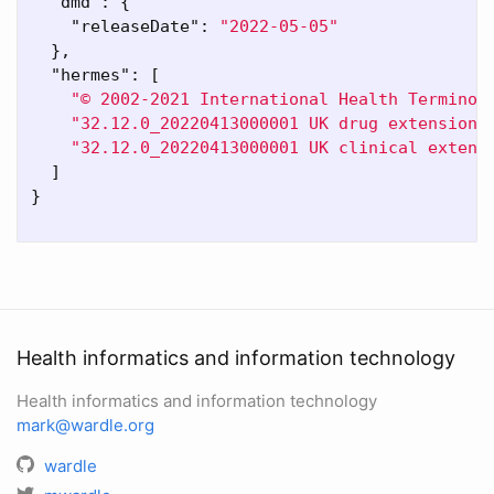
"dmd"
:
{
"releaseDate"
:
"2022-05-05"
},
"hermes"
:
[
"© 2002-2021 International Health Terminol
"32.12.0_20220413000001 UK drug extension"
"32.12.0_20220413000001 UK clinical extens
]
}
Health informatics and information technology
Health informatics and information technology
mark@wardle.org
wardle