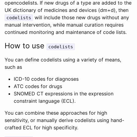
opencodelists. If new drugs of a type are added to the
UK dictionary of medicines and devices (dm+d), then
will include those new drugs without any
codelists
manual intervention, while manual curation requires
continued monitoring and maintenance of code lists.
How to use
codelists
You can define codelists using a variety of means,
such as
ICD-10 codes for diagnoses
ATC codes for drugs
SNOMED CT expressions in the expression
constraint language (ECL).
You can combine these approaches for high
sensitivity, or manually derive codelists using hand-
crafted ECL for high specificity.