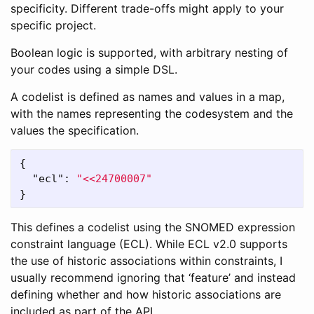
specificity. Different trade-offs might apply to your
specific project.
Boolean logic is supported, with arbitrary nesting of
your codes using a simple DSL.
A codelist is defined as names and values in a map,
with the names representing the codesystem and the
values the specification.
{
"ecl"
:
"<<24700007"
}
This defines a codelist using the SNOMED expression
constraint language (ECL). While ECL v2.0 supports
the use of historic associations within constraints, I
usually recommend ignoring that ‘feature’ and instead
defining whether and how historic associations are
included as part of the API.