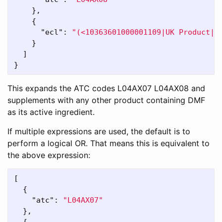
},
{
"ecl"
:
"(<10363601000001109|UK Product| 
}
]
}
This expands the ATC codes L04AX07 L04AX08 and
supplements with any other product containing DMF
as its active ingredient.
If multiple expressions are used, the default is to
perform a logical OR. That means this is equivalent to
the above expression:
[
{
"atc"
:
"L04AX07"
},