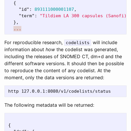
{
"id"
:
893111000001107
,
"term"
:
"Tildiem LA 300 capsules (Sanofi)"
},
...
For reproducible research,
will include
codelists
information about
how
the codelist was generated,
including the releases of SNOMED CT, dm+d and the
different software versions. It should then be possible
to reproduce the content of any codelist. At the
moment, only the data versions are returned:
The following metadata will be returned:
{