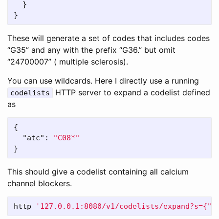
}
}
These will generate a set of codes that includes codes
“G35” and any with the prefix “G36.” but omit
“24700007” ( multiple sclerosis).
You can use wildcards. Here I directly use a running
HTTP server to expand a codelist defined
codelists
as
{
"atc"
:
"C08*"
}
This should give a codelist containing all calcium
channel blockers.
http 
'127.0.0.1:8080/v1/codelists/expand?s={"a