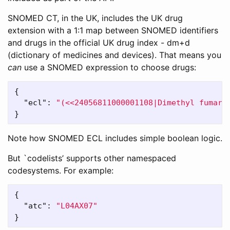
SNOMED CT, in the UK, includes the UK drug
extension with a 1:1 map between SNOMED identifiers
and drugs in the official UK drug index - dm+d
(dictionary of medicines and devices). That means you
can
use a SNOMED expression to choose drugs:
{
"ecl"
:
"(<<24056811000001108|Dimethyl fumara
}
Note how SNOMED ECL includes simple boolean logic.
But `codelists’ supports other namespaced
codesystems. For example:
{
"atc"
:
"L04AX07"
}