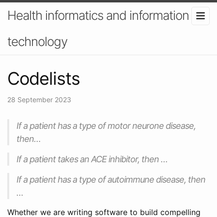
Health informatics and information
technology
Codelists
28 September 2023
If a patient has a type of motor neurone disease,
then…
If a patient takes an ACE inhibitor, then …
If a patient has a type of autoimmune disease, then
…
Whether we are writing software to build compelling