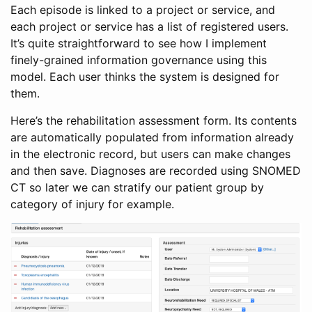
Each episode is linked to a project or service, and
each project or service has a list of registered users.
It’s quite straightforward to see how I implement
finely-grained information governance using this
model. Each user thinks the system is designed for
them.
Here’s the rehabilitation assessment form. Its contents
are automatically populated from information already
in the electronic record, but users can make changes
and then save. Diagnoses are recorded using SNOMED
CT so later we can stratify our patient group by
category of injury for example.