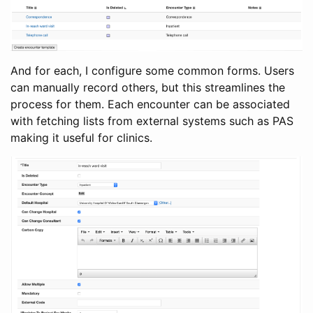
And for each, I configure some common forms. Users
can manually record others, but this streamlines the
process for them. Each encounter can be associated
with fetching lists from external systems such as PAS
making it useful for clinics.