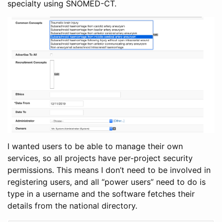
specialty using SNOMED-CT.
I wanted users to be able to manage their own
services, so all projects have per-project security
permissions. This means I don’t need to be involved in
registering users, and all “power users” need to do is
type in a username and the software fetches their
details from the national directory.