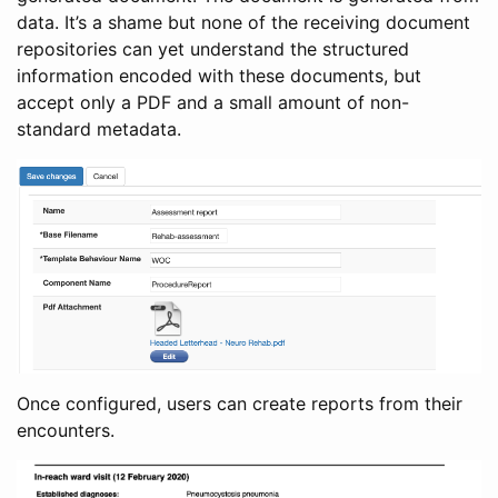
data. It’s a shame but none of the receiving document
repositories can yet understand the structured
information encoded with these documents, but
accept only a PDF and a small amount of non-
standard metadata.
Once configured, users can create reports from their
encounters.