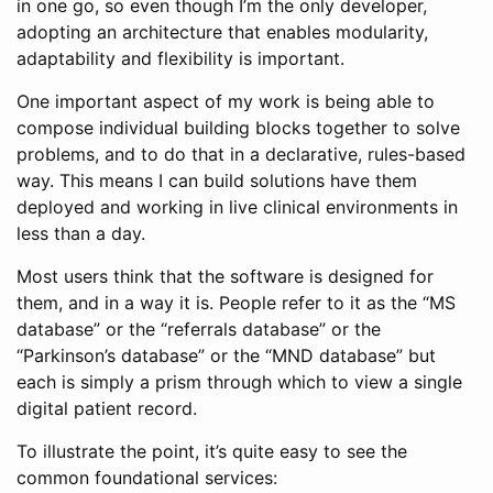
in one go, so even though I’m the only developer,
adopting an architecture that enables modularity,
adaptability and flexibility is important.
One important aspect of my work is being able to
compose individual building blocks together to solve
problems, and to do that in a declarative, rules-based
way. This means I can build solutions have them
deployed and working in live clinical environments in
less than a day.
Most users think that the software is designed for
them, and in a way it is. People refer to it as the “MS
database” or the “referrals database” or the
“Parkinson’s database” or the “MND database” but
each is simply a prism through which to view a single
digital patient record.
To illustrate the point, it’s quite easy to see the
common foundational services: