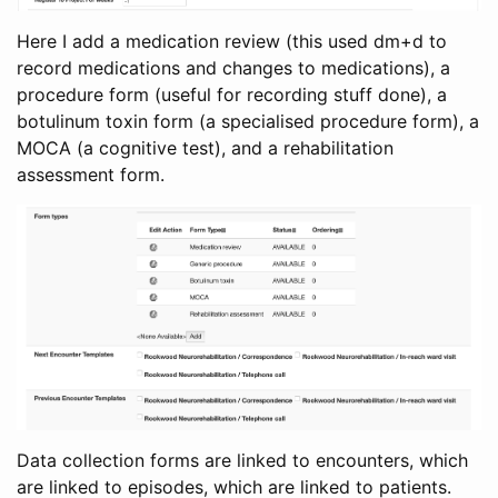
Here I add a medication review (this used dm+d to
record medications and changes to medications), a
procedure form (useful for recording stuff done), a
botulinum toxin form (a specialised procedure form), a
MOCA (a cognitive test), and a rehabilitation
assessment form.
Data collection forms are linked to encounters, which
are linked to episodes, which are linked to patients.