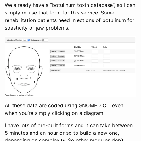
We already have a “botulinum toxin database”, so I can
simply re-use that form for this service. Some
rehabilitation patients need injections of botulinum for
spasticity or jaw problems.
All these data are coded using SNOMED CT, even
when you’re simply clicking on a diagram.
I have lots of pre-built forms and it can take between
5 minutes and an hour or so to build a new one,
depending on complexity. So other modules don’t