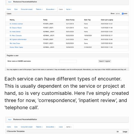
Each service can have different types of encounter.
This is usually dependent on the service or project at
hand, so is very customisable. Here I’ve simply created
three for now, ‘correspondence’, ‘inpatient review’, and
‘telephone call’.