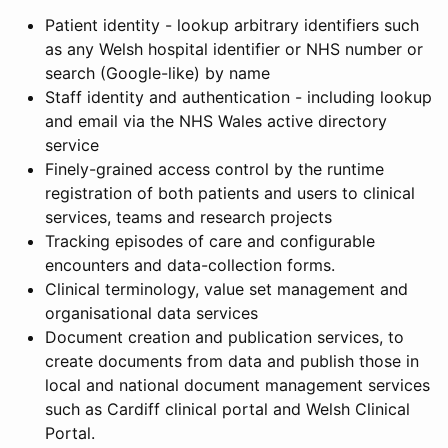
Patient identity - lookup arbitrary identifiers such
as any Welsh hospital identifier or NHS number or
search (Google-like) by name
Staff identity and authentication - including lookup
and email via the NHS Wales active directory
service
Finely-grained access control by the runtime
registration of both patients and users to clinical
services, teams and research projects
Tracking episodes of care and configurable
encounters and data-collection forms.
Clinical terminology, value set management and
organisational data services
Document creation and publication services, to
create documents from data and publish those in
local and national document management services
such as Cardiff clinical portal and Welsh Clinical
Portal.