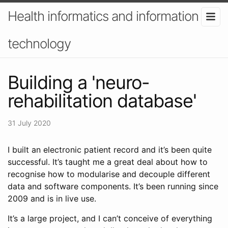
Health informatics and information
technology
Building a 'neuro-
rehabilitation database'
31 July 2020
I built an electronic patient record and it’s been quite
successful. It’s taught me a great deal about how to
recognise how to modularise and decouple different
data and software components. It’s been running since
2009 and is in live use.
It’s a large project, and I can’t conceive of everything