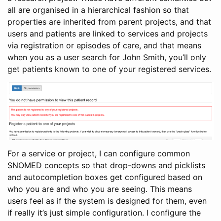
all are organised in a hierarchical fashion so that
properties are inherited from parent projects, and that
users and patients are linked to services and projects
via registration or episodes of care, and that means
when you as a user search for John Smith, you’ll only
get patients known to one of your registered services.
For a service or project, I can configure common
SNOMED concepts so that drop-downs and picklists
and autocompletion boxes get configured based on
who you are and who you are seeing. This means
users feel as if the system is designed for them, even
if really it’s just simple configuration. I configure the