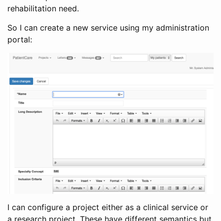
rehabilitation need.
So I can create a new service using my administration
portal:
I can configure a project either as a clinical service or
a research project. These have different semantics but