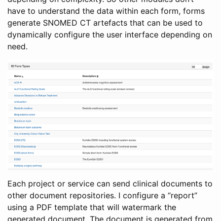
have to understand the data within each form, forms
generate SNOMED CT artefacts that can be used to
dynamically configure the user interface depending on
need.
Each project or service can send clinical documents to
other document repositories. I configure a “report”
using a PDF template that will watermark the
generated document. The document is generated from