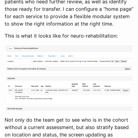
patients who need further review, as well as identify
those ready for transfer. I can configure a “home page”
for each service to provide a flexible modular system
to show the right information at the right time.
This is what it looks like for neuro-rehabilitation:
Not only do the team get to see who is in the cohort
without a current assessment, but also stratify based
on location and status, the screen updating as