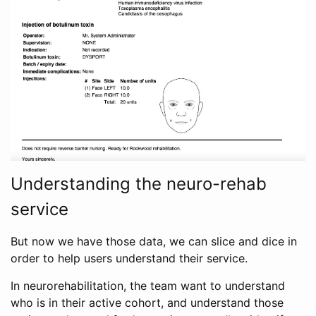
Understanding the neuro-rehab
service
But now we have those data, we can slice and dice in
order to help users understand their service.
In neurorehabilitation, the team want to understand
who is in their active cohort, and understand those