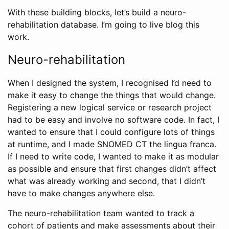
With these building blocks, let’s build a neuro-
rehabilitation database. I’m going to live blog this
work.
Neuro-rehabilitation
When I designed the system, I recognised I’d need to
make it easy to change the things that would change.
Registering a new logical service or research project
had to be easy and involve no software code. In fact, I
wanted to ensure that I could configure lots of things
at runtime, and I made SNOMED CT the lingua franca.
If I need to write code, I wanted to make it as modular
as possible and ensure that first changes didn’t affect
what was already working and second, that I didn’t
have to make changes anywhere else.
The neuro-rehabilitation team wanted to track a
cohort of patients and make assessments about their