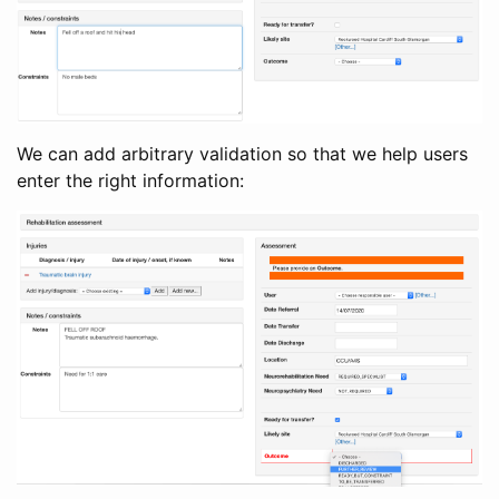
We can add arbitrary validation so that we help users
enter the right information: