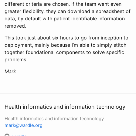
different criteria are chosen. If the team want even
greater flexibility, they can download a spreadsheet of
data, by default with patient identifiable information
removed.
This took just about six hours to go from inception to
deployment, mainly because I’m able to simply stitch
together foundational components to solve specific
problems.
Mark
Health informatics and information technology
Health informatics and information technology
mark@wardle.org