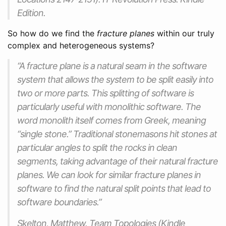
Edition.
So how do we find the
fracture planes
within our truly
complex and heterogeneous systems?
“A fracture plane is a natural seam in the software
system that allows the system to be split easily into
two or more parts. This splitting of software is
particularly useful with monolithic software. The
word monolith itself comes from Greek, meaning
“single stone.” Traditional stonemasons hit stones at
particular angles to split the rocks in clean
segments, taking advantage of their natural fracture
planes. We can look for similar fracture planes in
software to find the natural split points that lead to
software boundaries.”
Skelton, Matthew. Team Topologies (Kindle