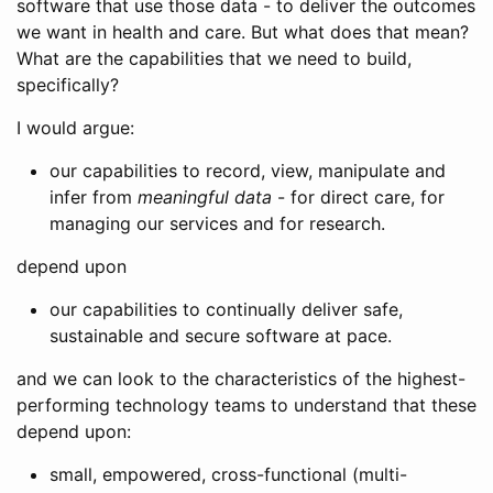
software that use those data - to deliver the outcomes
we want in health and care. But what does that mean?
What are the capabilities that we need to build,
specifically?
I would argue:
our capabilities to record, view, manipulate and
infer from
meaningful data
- for direct care, for
managing our services and for research.
depend upon
our capabilities to continually deliver safe,
sustainable and secure software at pace.
and we can look to the characteristics of the highest-
performing technology teams to understand that these
depend upon:
small, empowered, cross-functional (multi-