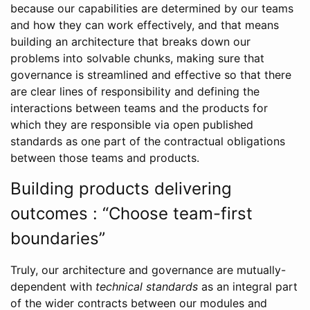
because our capabilities are determined by our teams
and how they can work effectively, and that means
building an architecture that breaks down our
problems into solvable chunks, making sure that
governance is streamlined and effective so that there
are clear lines of responsibility and defining the
interactions between teams and the products for
which they are responsible via open published
standards as one part of the contractual obligations
between those teams and products.
Building products delivering
outcomes : “Choose team-first
boundaries”
Truly, our architecture and governance are mutually-
dependent with
technical standards
as an integral part
of the wider contracts between our modules and