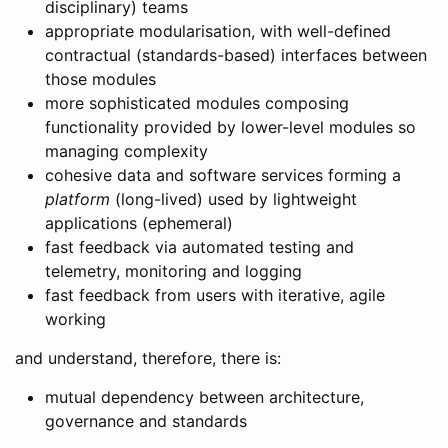
disciplinary) teams
appropriate modularisation, with well-defined
contractual (standards-based) interfaces between
those modules
more sophisticated modules composing
functionality provided by lower-level modules so
managing complexity
cohesive data and software services forming a
platform
(long-lived) used by lightweight
applications (ephemeral)
fast feedback via automated testing and
telemetry, monitoring and logging
fast feedback from users with iterative, agile
working
and understand, therefore, there is:
mutual dependency between architecture,
governance and standards