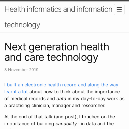
Health informatics and information
technology
Next generation health
and care technology
8 November 2019
I
built an electronic health record and along the way
learnt a lot
about how to think about the importance
of medical records and
data
in my day-to-day work as
a practising clinician, manager and researcher.
At the end of that talk (and post), I touched on the
importance of building
capability
: in data and the