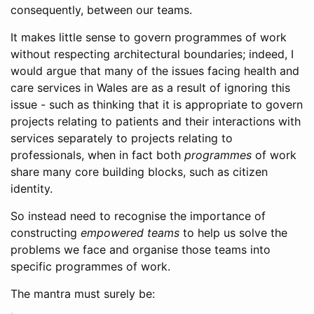
consequently, between our teams.
It makes little sense to govern programmes of work
without respecting architectural boundaries; indeed, I
would argue that many of the issues facing health and
care services in Wales are as a result of ignoring this
issue - such as thinking that it is appropriate to govern
projects relating to patients and their interactions with
services separately to projects relating to
professionals, when in fact both
programmes
of work
share many core building blocks, such as citizen
identity.
So instead need to recognise the importance of
constructing
empowered teams
to help us solve the
problems we face and organise those teams into
specific programmes of work.
The mantra must surely be: