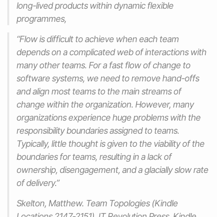
long-lived products within dynamic flexible
programmes,
“Flow is difficult to achieve when each team
depends on a complicated web of interactions with
many other teams. For a fast flow of change to
software systems, we need to remove hand-offs
and align most teams to the main streams of
change within the organization. However, many
organizations experience huge problems with the
responsibility boundaries assigned to teams.
Typically, little thought is given to the viability of the
boundaries for teams, resulting in a lack of
ownership, disengagement, and a glacially slow rate
of delivery.”
Skelton, Matthew. Team Topologies (Kindle
Locations 2147-2151). IT Revolution Press. Kindle