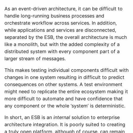
As an event-driven architecture, it can be difficult to
handle long-running business processes and
orchestrate workflow across services. In addition,
while applications and services are disconnected,
separated by the ESB, the overall architecture is much
like a monolith, but with the added complexity of a
distributed system with every component part of a
larger stream of messages.
This makes testing individual components difficult with
changes in one system resulting in difficult to predict
consequences on other systems. A test environment
might need to replicate the entire ecosystem making it
more difficult to automate and have confidence that
any component or the whole ‘system’ is deterministic.
In short, an ESB is an
internal
solution to enterprise
architecture integration. It is poorly suited to creating
a truly open platform, although of course, can remain