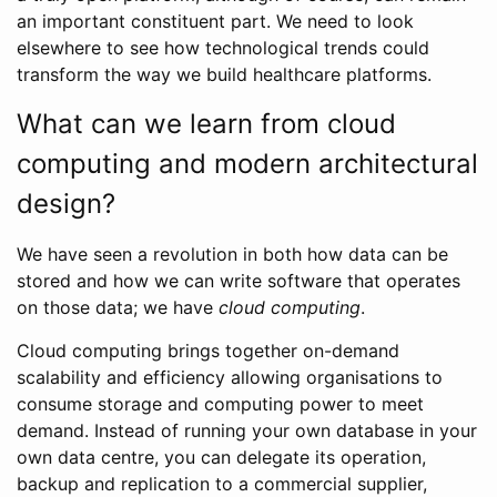
an important constituent part. We need to look
elsewhere to see how technological trends could
transform the way we build healthcare platforms.
What can we learn from cloud
computing and modern architectural
design?
We have seen a revolution in both how data can be
stored and how we can write software that operates
on those data; we have
cloud computing
.
Cloud computing brings together on-demand
scalability and efficiency allowing organisations to
consume storage and computing power to meet
demand. Instead of running your own database in your
own data centre, you can delegate its operation,
backup and replication to a commercial supplier,