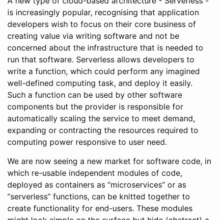
A new type of cloud-based architecture - Serverless -
is increasingly popular, recognising that application
developers wish to focus on their core business of
creating value via writing software and not be
concerned about the infrastructure that is needed to
run that software. Serverless allows developers to
write a function, which could perform any imagined
well-defined computing task, and deploy it easily.
Such a function can be used by other software
components but the provider is responsible for
automatically scaling the service to meet demand,
expanding or contracting the resources required to
computing power responsive to user need.
We are now seeing a new market for software code, in
which re-usable independent modules of code,
deployed as containers as “microservices” or as
“serverless” functions, can be knitted together to
create functionality for end-users. These modules