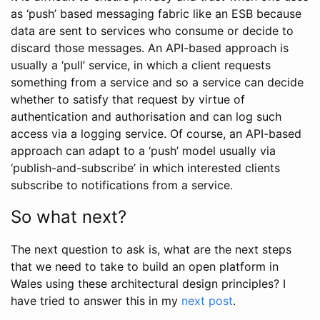
as ‘push’ based messaging fabric like an ESB because
data are sent to services who consume or decide to
discard those messages. An API-based approach is
usually a ‘pull’ service, in which a client requests
something from a service and so a service can decide
whether to satisfy that request by virtue of
authentication and authorisation and can log such
access via a logging service. Of course, an API-based
approach can adapt to a ‘push’ model usually via
‘publish-and-subscribe’ in which interested clients
subscribe to notifications from a service.
So what next?
The next question to ask is, what are the next steps
that we need to take to build an open platform in
Wales using these architectural design principles? I
have tried to answer this in my
next post
.