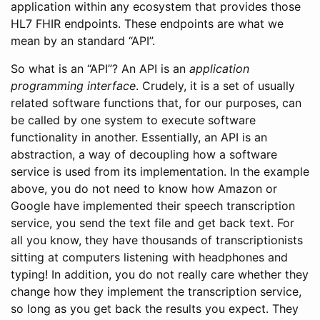
application within any ecosystem that provides those
HL7 FHIR endpoints. These endpoints are what we
mean by an standard “API”.
So what is an “API”? An API is an
application
programming interface
. Crudely, it is a set of usually
related software functions that, for our purposes, can
be called by one system to execute software
functionality in another. Essentially, an API is an
abstraction, a way of decoupling how a software
service is used from its implementation. In the example
above, you do not need to know how Amazon or
Google have implemented their speech transcription
service, you send the text file and get back text. For
all you know, they have thousands of transcriptionists
sitting at computers listening with headphones and
typing! In addition, you do not really care whether they
change how they implement the transcription service,
so long as you get back the results you expect. They