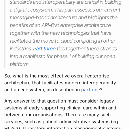
standards and interoperability are critical in building
a digital ecosystem. This part assesses our current
messaging-based architecture and highlights the
benefits of an API-first enterprise architecture
together with the new technologies that have
facilitated the move to cloud computing in other
industries.
Part three
ties together these strands
into a manifesto for phase 1 of building our open
platform.
So, what is the most effective overall enterprise
architecture that facilitates modern interoperability
and an ecosystem, as described in
part one
?
Any answer to that question must consider legacy
systems already supporting clinical care within and
between our organisations. There are many such
services, such as patient administrative systems (eg
HL7v2), laboratory information management systems,