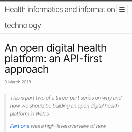
Health informatics and information
technology
An open digital health
platform: an API-first
approach
3 March 2018
This is part two of a three-part series on why and
how we should be building an open digital health
platform in Wales.
Part one
was a high-level overview of how