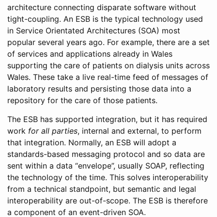
architecture connecting disparate software without
tight-coupling. An ESB is the typical technology used
in Service Orientated Architectures (SOA) most
popular several years ago. For example, there are a set
of services and applications already in Wales
supporting the care of patients on dialysis units across
Wales. These take a live real-time feed of messages of
laboratory results and persisting those data into a
repository for the care of those patients.
The ESB has supported integration, but it has required
work
for all parties
, internal and external, to perform
that integration. Normally, an ESB will adopt a
standards-based messaging protocol and so data are
sent within a data “envelope”, usually SOAP, reflecting
the technology of the time. This solves interoperability
from a technical standpoint, but semantic and legal
interoperability are out-of-scope. The ESB is therefore
a component of an event-driven SOA.