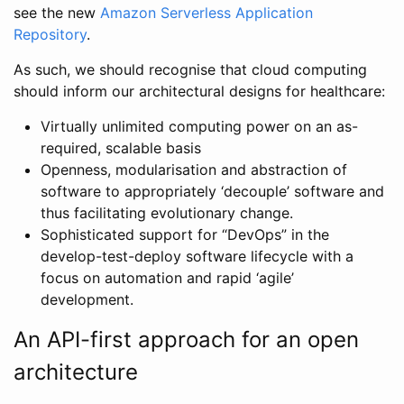
see the new
Amazon Serverless Application
Repository
.
As such, we should recognise that cloud computing
should inform our architectural designs for healthcare:
Virtually unlimited computing power on an as-
required, scalable basis
Openness, modularisation and abstraction of
software to appropriately ‘decouple’ software and
thus facilitating evolutionary change.
Sophisticated support for “DevOps” in the
develop-test-deploy software lifecycle with a
focus on automation and rapid ‘agile’
development.
An API-first approach for an open
architecture