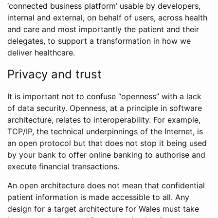
‘connected business platform’ usable by developers,
internal and external, on behalf of users, across health
and care and most importantly the patient and their
delegates, to support a transformation in how we
deliver healthcare.
Privacy and trust
It is important not to confuse “openness” with a lack
of data security. Openness, at a principle in software
architecture, relates to interoperability. For example,
TCP/IP, the technical underpinnings of the Internet, is
an open protocol but that does not stop it being used
by your bank to offer online banking to authorise and
execute financial transactions.
An open architecture does not mean that confidential
patient information is made accessible to all. Any
design for a target architecture for Wales must take