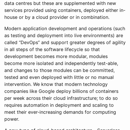
data centres but these are supplemented with new
services provided using containers, deployed either in-
house or by a cloud provider or in combination.
Modern application development and operations (such
as testing and deployment into live environments) are
called “DevOps” and support greater degrees of agility
in all steps of the software lifecycle so that
development becomes more modular, modules
become more isolated and independently test-able,
and changes to those modules can be committed,
tested and even deployed with little or no manual
intervention. We know that modern technology
companies like Google deploy billions of containers
per week across their cloud infrastructure; to do so
requires automation in deployment and scaling to
meet their ever-increasing demands for computing
power.