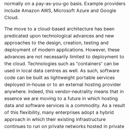
normally on a pay-as-you-go basis. Example providers
include Amazon AWS, Microsoft Azure and Google
Cloud.
The move to a cloud-based architecture has been
predicated upon technological advances and new
approaches to the design, creation, testing and
deployment of modern applications. However, these
advances are not necessarily limited to deployment to
the cloud. Technologies such as “containers” can be
used in local data centres as well. As such, software
code can be built as lightweight portable services
deployed in-house or to an external hosting provider
anywhere. Indeed, this vendor-neutrality means that in
essence we are moving to a future in which hosting
data and software services is a commodity. As a result
of this flexibility, many enterprises adopt a hybrid
approach in which their existing infrastructure
continues to run on private networks hosted in private