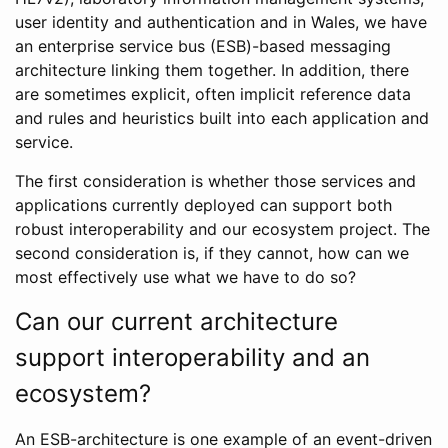
user identity and authentication and in Wales, we have
an enterprise service bus (ESB)-based messaging
architecture linking them together. In addition, there
are sometimes explicit, often implicit reference data
and rules and heuristics built into each application and
service.
The first consideration is whether those services and
applications currently deployed can support both
robust interoperability and our ecosystem project. The
second consideration is, if they cannot, how can we
most effectively use what we have to do so?
Can our current architecture
support interoperability and an
ecosystem?
An ESB-architecture is one example of an event-driven