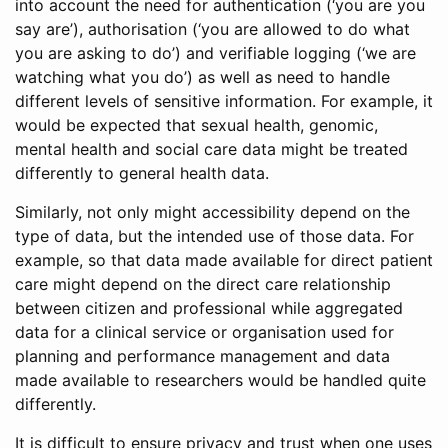
into account the need for authentication (‘you are you
say are’), authorisation (‘you are allowed to do what
you are asking to do’) and verifiable logging (‘we are
watching what you do’) as well as need to handle
different levels of sensitive information. For example, it
would be expected that sexual health, genomic,
mental health and social care data might be treated
differently to general health data.
Similarly, not only might accessibility depend on the
type of data, but the intended use of those data. For
example, so that data made available for direct patient
care might depend on the direct care relationship
between citizen and professional while aggregated
data for a clinical service or organisation used for
planning and performance management and data
made available to researchers would be handled quite
differently.
It is difficult to ensure privacy and trust when one uses