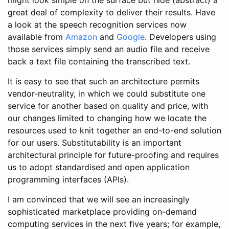
might look simple on the surface but hide (abstract) a
great deal of complexity to deliver their results. Have
a look at the speech recognition services now
available from
Amazon
and
Google
. Developers using
those services simply send an audio file and receive
back a text file containing the transcribed text.
It is easy to see that such an architecture permits
vendor-neutrality, in which we could substitute one
service for another based on quality and price, with
our changes limited to changing how we locate the
resources used to knit together an end-to-end solution
for our users. Substitutability is an important
architectural principle for future-proofing and requires
us to adopt standardised and open application
programming interfaces (APIs).
I am convinced that we will see an increasingly
sophisticated marketplace providing on-demand
computing services in the next five years; for example,