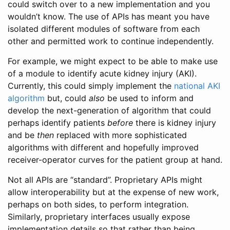
could switch over to a new implementation and you
wouldn’t know. The use of APIs has meant you have
isolated different modules of software from each
other and permitted work to continue independently.
For example, we might expect to be able to make use
of a module to identify acute kidney injury (AKI).
Currently, this could simply implement the
national AKI
algorithm
but, could
also
be used to inform and
develop the next-generation of algorithm that could
perhaps identify patients
before
there is kidney injury
and be
then
replaced with more sophisticated
algorithms with different and hopefully improved
receiver-operator curves for the patient group at hand.
Not all APIs are “standard”. Proprietary APIs might
allow interoperability but at the expense of new work,
perhaps on both sides, to perform integration.
Similarly, proprietary interfaces usually expose
implementation details so that rather than being