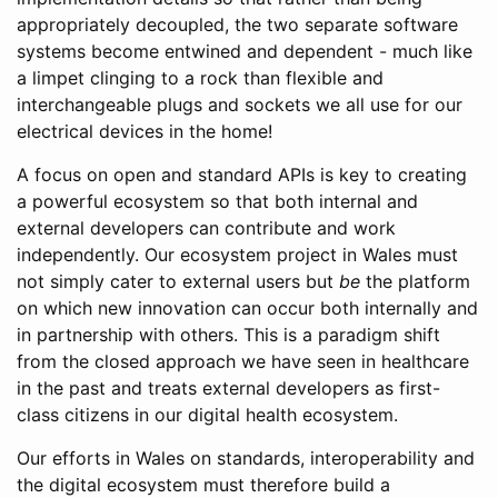
appropriately decoupled, the two separate software
systems become entwined and dependent - much like
a limpet clinging to a rock than flexible and
interchangeable plugs and sockets we all use for our
electrical devices in the home!
A focus on open and standard APIs is key to creating
a powerful ecosystem so that both internal and
external developers can contribute and work
independently. Our ecosystem project in Wales must
not simply cater to external users but
be
the platform
on which new innovation can occur both internally and
in partnership with others. This is a paradigm shift
from the closed approach we have seen in healthcare
in the past and treats external developers as first-
class citizens in our digital health ecosystem.
Our efforts in Wales on standards, interoperability and
the digital ecosystem must therefore build a