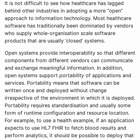
It is not difficult to see how healthcare has lagged
behind other industries in adopting a more “open”
approach to information technology. Most healthcare
software has traditionally been dominated by vendors
who supply whole-organisation scale software
products that are usually ‘closed’ systems.
Open systems provide interoperability so that different
components from different vendors can communicate
and exchange meaningful information. In addition,
open systems support
portability
of applications and
services. Portability means that software can be
written once and deployed without change
irrespective of the environment in which it is deployed.
Portability requires standardisation and usually some
form of runtime configuration and resource location.
For example, to use a health example, if an application
expects to use HL7 FHIR to fetch blood results and
perform analytics, it should be possible to deploy that