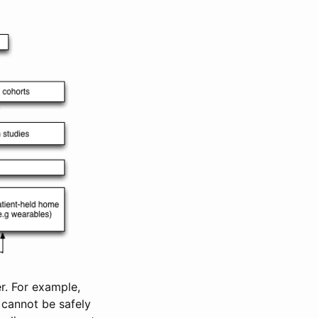
r. For example,
 cannot be safely