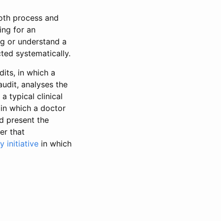
both process and
ing for an
ng or understand a
ted systematically.
its, in which a
audit, analyses the
a typical clinical
 in which a doctor
nd present the
er that
 initiative
in which