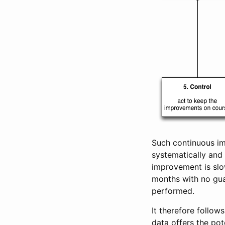
Such continuous im
systematically and 
improvement is slo
months with no gua
performed.
It therefore follow
data offers the pot