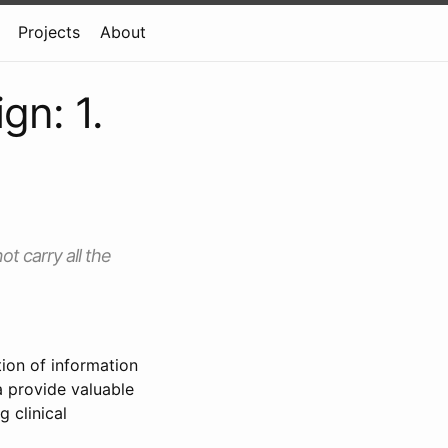
Projects
About
gn: 1.
ot carry all the
ion of information
a provide valuable
 clinical