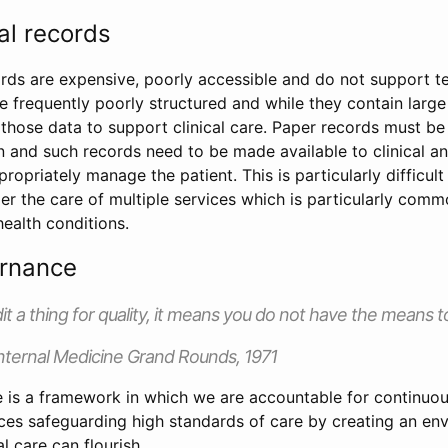
al records
rds are expensive, poorly accessible and do not support 
re frequently poorly structured and while they contain larg
use those data to support clinical care. Paper records must b
n and such records need to be made available to clinical a
propriately manage the patient. This is particularly difficul
r the care of multiple services which is particularly comm
ealth conditions.
ernance
dit a thing for quality, it means you do not have the means to
nternal Medicine Grand Rounds, 1971
e is a framework in which we are accountable for continuou
ices safeguarding high standards of care by creating an en
al care can flourish.