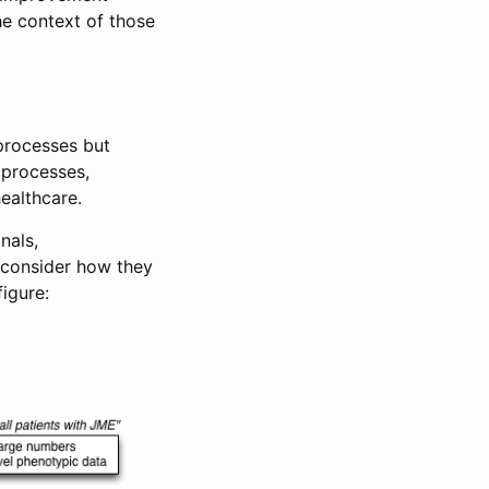
the context of those
processes but
 processes,
ealthcare.
nals,
 consider how they
figure: