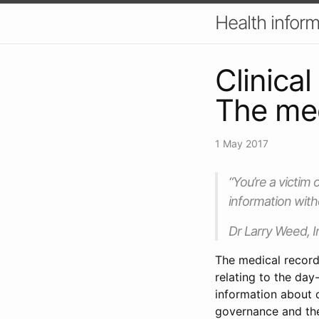
Health inform
Clinica
The med
1 May 2017
“You’re a victim 
information with
Dr Larry Weed, I
The medical record
relating to the day
information about c
governance and the