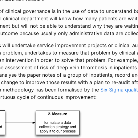
f clinical governance is in the use of data to understand 
l clinical department will know how many patients are wait
ment but will not be able to understand why they are waiti
outcome because usually only administrative data are collec
 will undertake service improvement projects or clinical aud
s a problem, undertakes to measure that problem by clinical 
n intervention in order to solve that problem. For example, 
he assessment of risk of deep vein thrombosis in inpatients
 analyse the paper notes of a group of inpatients, record a
 change to improve those results with a plan to re-audit aft
 a methodology has been formalised by the
Six Sigma quality
virtuous cycle of continuous improvement: