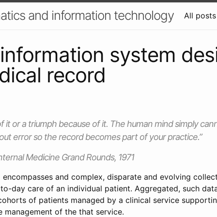
atics and information technology
All posts
l information system desi
ical record
of it or a triumph because of it. The human mind simply cann
out error so the record becomes part of your practice.”
nternal Medicine Grand Rounds, 1971
 encompasses and complex, disparate and evolving collect
-to-day care of an individual patient. Aggregated, such dat
ohorts of patients managed by a clinical service supporting
 management of the that service.