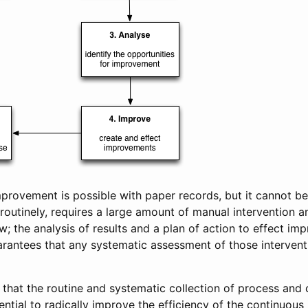
provement is possible with paper records, but it cannot b
routinely, requires a large amount of manual intervention a
w; the analysis of results and a plan of action to effect i
rantees that any systematic assessment of those interventi
s that the routine and systematic collection of process and 
ential to radically improve the efficiency of the continuou