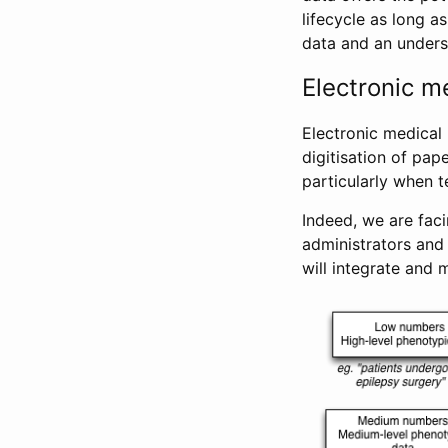
lifecycle as long a
data and an unders
Electronic m
Electronic medical
digitisation of pap
particularly when 
Indeed, we are faci
administrators and
will integrate and m