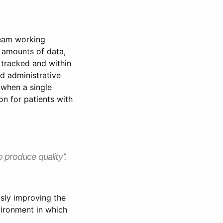
team working
e amounts of data,
e tracked and within
nd administrative
t when a single
on for patients with
 produce quality’’.
sly improving the
vironment in which