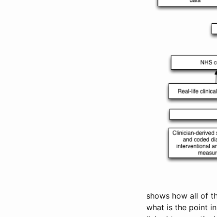
shows how all of t
what is the point i