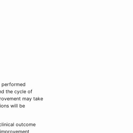
e performed
nd the cycle of
mprovement may take
ons will be
clinical outcome
s improvement