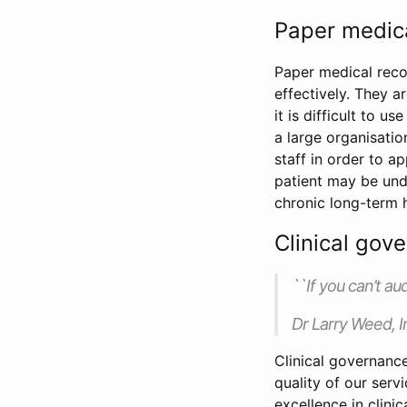
Paper medic
Paper medical reco
effectively. They a
it is difficult to 
a large organisatio
staff in order to ap
patient may be unde
chronic long-term h
Clinical gov
``If you can’t au
Dr Larry Weed, I
Clinical governanc
quality of our serv
excellence in clinic