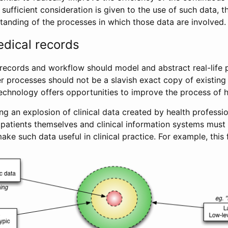
s sufficient consideration is given to the use of such data, 
tanding of the processes in which those data are involved.
edical records
 records and workflow should model and abstract real-life 
er processes should not be a slavish exact copy of existing
technology offers opportunities to improve the process of h
ng an explosion of clinical data created by health professio
 patients themselves and clinical information systems must
ake such data useful in clinical practice. For example, this 