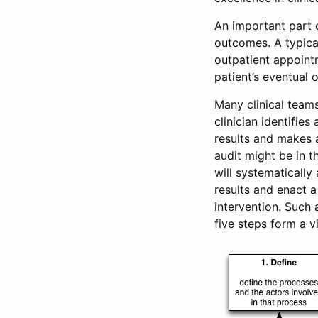
An important part o
outcomes. A typica
outpatient appoint
patient’s eventual 
Many clinical teams
clinician identifie
results and makes a
audit might be in t
will systematically
results and enact a
intervention. Such
five steps form a 