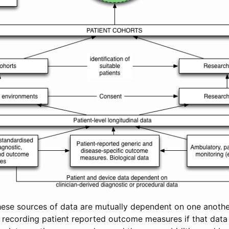
hese sources of data are mutually dependent on one anothe
n recording patient reported outcome measures if that data